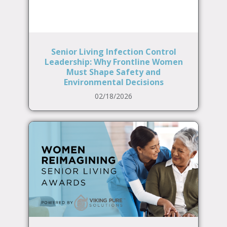
Senior Living Infection Control
Leadership: Why Frontline Women
Must Shape Safety and
Environmental Decisions
02/18/2026