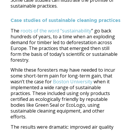
Some case studies can illustrate the promise of
sustainable practices.
Case studies of sustainable cleaning practices
The
roots of the word “sustainability
” go back
hundreds of years, to a time when an exploding
demand for timber led to deforestation across
Europe. The practices that emerged then still
form the basis of today’s scientific or sustainable
forestry.
While these foresters may have needed to incur
some short-term pain for long-term gain, that
wasn’t the case for
Boston University
when it
implemented a wide range of sustainable
practices. These included using only products
certified as ecologically friendly by reputable
bodies like Green Seal or EcoLogo, using
sustainable cleaning equipment, and other
efforts.
The results were dramatic: improved air quality