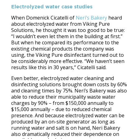
Electrolyzed water case studies
When Domenick Cicatelli of
Neri’s Bakery
heard
about electrolyzed water from Viking Pure
Solutions, he thought it was too good to be true:
“I wouldn’t even let them in the building at first.”
But when he compared its performance to the
existing chemical products the company was
using, the Viking Pure disinfectant turned out to
be considerably more effective. “We haven’t seen
results like this in 30 years,” Cicatelli said.
Even better, electrolyzed water cleaning and
disinfecting solutions brought down costs by 60%
and cleaning times by 75%. Neri’s Bakery was also
able to reduce their municipality waste water
charges by 90% – from $150,000 annually to
$15,000 annually – due to reduced chemical
presence. And because electrolyzed water can be
produced by an on-site generator as long as
running water and salt is on hand, Neri Bakery
also dramatically reduced their dependence on