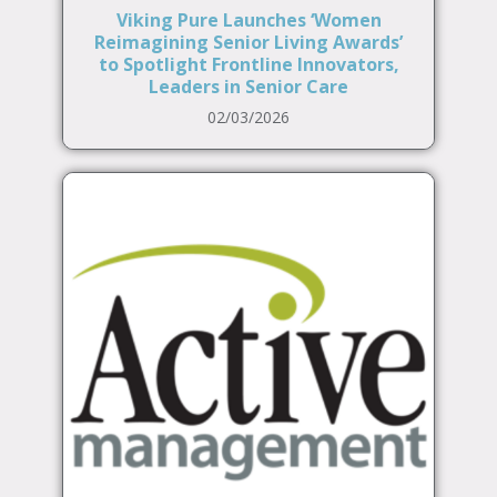
Viking Pure Launches ‘Women
Reimagining Senior Living Awards’
to Spotlight Frontline Innovators,
Leaders in Senior Care
02/03/2026