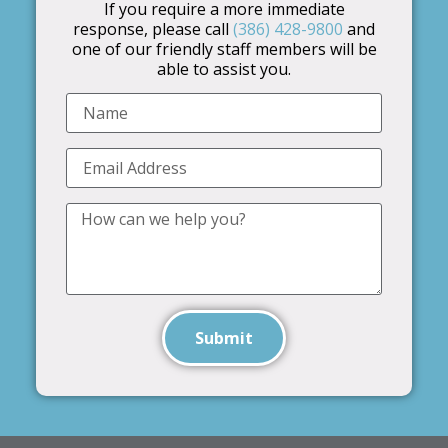
If you require a more immediate
response, please call
(386) 428-9800
and
one of our friendly staff members will be
able to assist you.
Submit