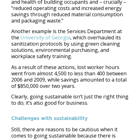
and health of building occupants and – crucially –
“reduced operating costs and increased energy
savings through reduced material consumption
and packaging waste.”
Another example is the Services Department at
the
University of Georgia
, which overhauled its
sanitization protocols by using green cleaning
solutions, environmental purchasing, and
workplace safety training.
As a result of these actions, lost worker hours
went from almost 4,500 to less than 400 between
2006 and 2009, while savings amounted to a total
of $850,000 over two years.
Clearly, going sustainable isn’t just the right thing
to do; it’s also good for business.
Challenges with sustainability
Still, there are reasons to be cautious when it
comes to going sustainable because there is