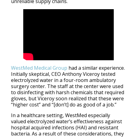
unreliable supply chains.
WestMed Medical Group
had a similar experience.
Initially skeptical, CEO Anthony Viceroy tested
electrolyzed water in a four-room ambulatory
surgery center. The staff at the center were used
to disinfecting with harsh chemicals that required
gloves, but Viceroy soon realized that these were
“higher cost” and “[don’t] do as good of a job.”
In a healthcare setting, WestMed especially
valued electrolyzed water’s effectiveness against
hospital acquired infections (HAI) and resistant
bacteria. As a result of these considerations, they