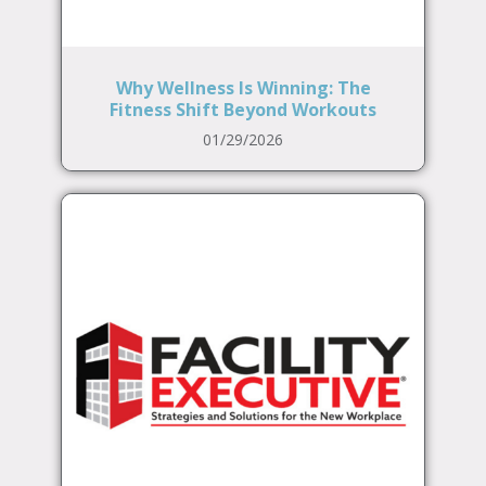
Why Wellness Is Winning: The
Fitness Shift Beyond Workouts
01/29/2026