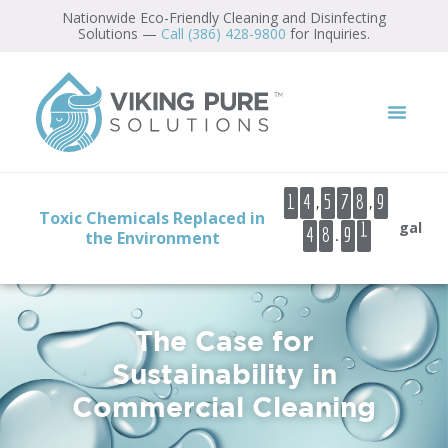
Nationwide Eco-Friendly Cleaning and Disinfecting
Solutions —
Call (386) 428-9800
for Inquiries.
0
1
2
3
,
,
1
4
5
7
8
9
4
Toxic Chemicals Replaced in
gal
.
4
8
9
5
the Environment
6
7
The Case for
Sustainability in
Commercial Cleaning