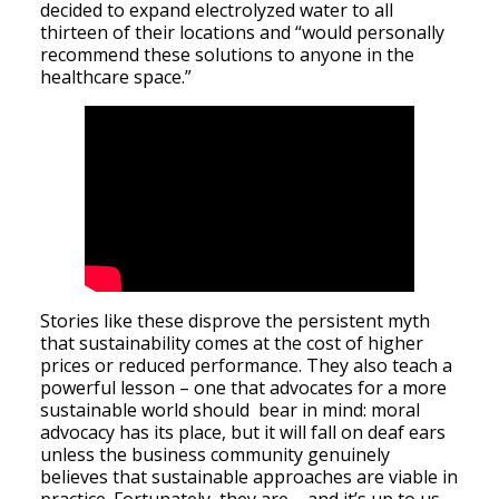
decided to expand electrolyzed water to all
thirteen of their locations and “would personally
recommend these solutions to anyone in the
healthcare space.”
Stories like these disprove the persistent myth
that sustainability comes at the cost of higher
prices or reduced performance. They also teach a
powerful lesson – one that advocates for a more
sustainable world should bear in mind: moral
advocacy has its place, but it will fall on deaf ears
unless the business community genuinely
believes that sustainable approaches are viable in
practice. Fortunately, they are – and it’s up to us