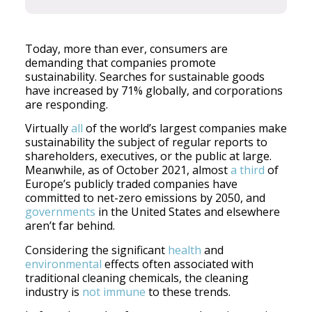
Today, more than ever, consumers are
demanding that companies promote
sustainability. Searches for sustainable goods
have increased by 71% globally, and corporations
are responding.
Virtually
all
of the world’s largest companies make
sustainability the subject of regular reports to
shareholders, executives, or the public at large.
Meanwhile, as of October 2021, almost
a third
of
Europe’s publicly traded companies have
committed to net-zero emissions by 2050, and
governments
in the United States and elsewhere
aren’t far behind.
Considering the significant
health
and
environmental
effects often associated with
traditional cleaning chemicals, the cleaning
industry is
not immune
to these trends.