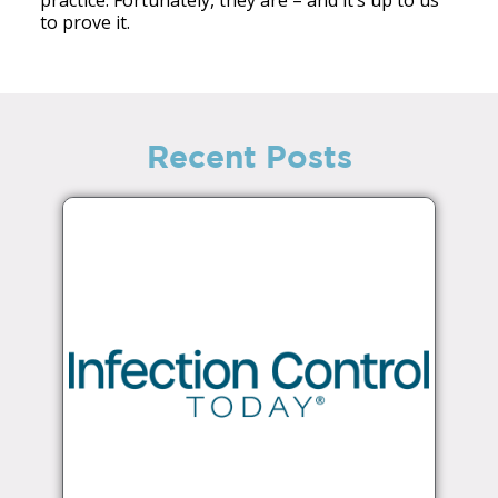
to prove it.
Recent Posts