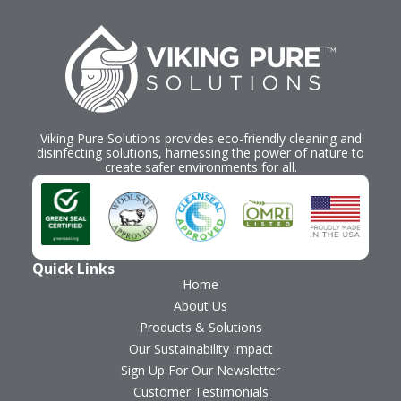
Viking Pure Solutions provides eco-friendly cleaning and
disinfecting solutions, harnessing the power of nature to
create safer environments for all.
Quick Links
Home
About Us
Products & Solutions
Our Sustainability Impact
Sign Up For Our Newsletter
Customer Testimonials