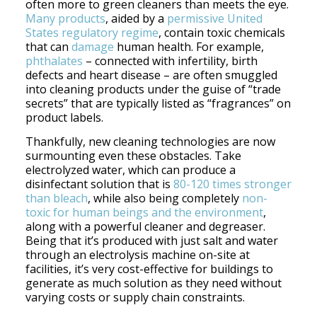
often more to green cleaners than meets the eye.
Many products
, aided by a
permissive United
States regulatory regime
, contain toxic chemicals
that can
damage
human health. For example,
phthalates
– connected with infertility, birth
defects and heart disease – are often smuggled
into cleaning products under the guise of “trade
secrets” that are typically listed as “fragrances” on
product labels.
Thankfully, new cleaning technologies are now
surmounting even these obstacles. Take
electrolyzed water, which can produce a
disinfectant solution that is
80-120 times stronger
than bleach
, while also being completely
non-
toxic for human beings and the environment
,
along with a powerful cleaner and degreaser.
Being that it’s produced with just salt and water
through an electrolysis machine on-site at
facilities, it’s very cost-effective for buildings to
generate as much solution as they need without
varying costs or supply chain constraints.