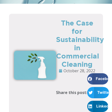
The Case
for
Sustainability
in
Commercial
Cleaning
October 28, 2022
Faceboo
Share this post:
Twitter
LinkedI