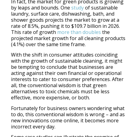
In fact, the market for green products is growing
by leaps and bounds. One
study
of sustainable
laundry, surface care, dishwashing, bath, and
shower goods projects the market to grow at a
rate of 8.5%, pushing it to $109.7 billion in 2026.
This rate of growth
more than doubles
the
projected market growth for all cleaning products
(4.1%) over the same time frame.
With the shift in consumer attitudes coinciding
with the growth of sustainable cleaning, it might
be tempting to conclude that businesses are
acting against their own financial or operational
interests to cater to consumer preferences. After
all, the conventional wisdom is that green
alternatives to toxic chemicals must be less
effective, more expensive, or both.
Fortunately for business owners wondering what
to do, this conventional wisdom is wrong – and as
new innovations come online, it becomes more
incorrect every day.