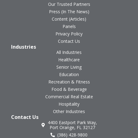
Our Trusted Partners
Press (In The News)
Content (Articles)
Panels
Privacy Policy
Contact Us
Industries
All Industries
Healthcare
Senior Living
Education
Recreation & Fitness
Food & Beverage
Commercial Real Estate
Hospitality
Other Industries
Contact Us
4400 Eastport Park Way,
Port Orange, FL 32127
(386) 428-9800