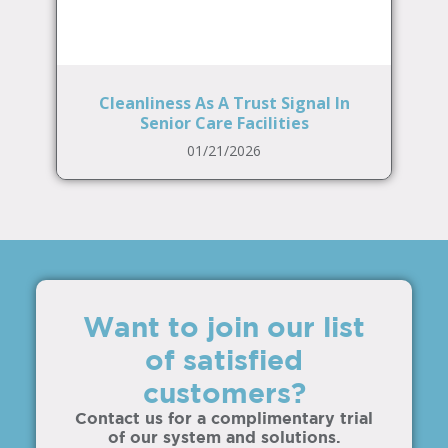
Cleanliness As A Trust Signal In
Senior Care Facilities
01/21/2026
Want to join our list
of satisfied
customers?
Contact us for a complimentary trial
of our system and solutions.