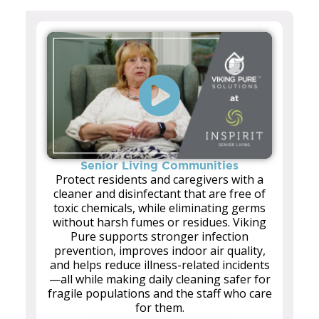
Senior Living Communities
Protect residents and caregivers with a
cleaner and disinfectant that are free of
toxic chemicals, while eliminating germs
without harsh fumes or residues. Viking
Pure supports stronger infection
prevention, improves indoor air quality,
and helps reduce illness-related incidents
—all while making daily cleaning safer for
fragile populations and the staff who care
for them.