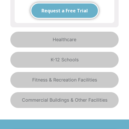
Request a Free Trial
Healthcare
K-12 Schools
Fitness & Recreation Facilities
Commercial Buildings & Other Facilities