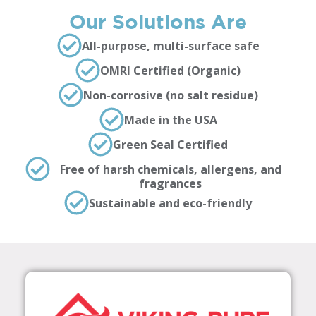
Our Solutions Are
All-purpose, multi-surface safe
OMRI Certified (Organic)
Non-corrosive (no salt residue)
Made in the USA
Green Seal Certified
Free of harsh chemicals, allergens, and
fragrances
Sustainable and eco-friendly