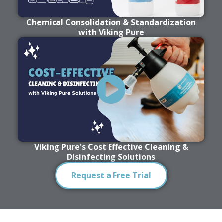
Chemical Consolidation & Standardization
with Viking Pure
Viking Pure's Cost Effective Cleaning &
Disinfecting Solutions
Request a Free Trial