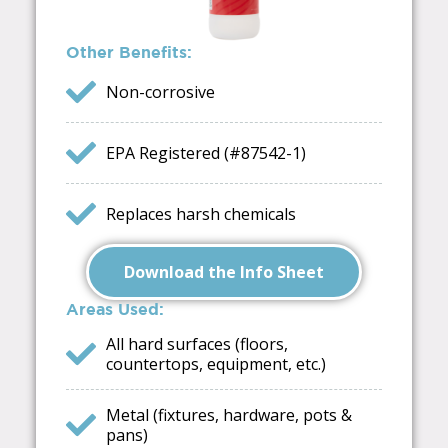
Other Benefits:
Non-corrosive
EPA Registered (#87542-1)
Replaces harsh chemicals
Download the Info Sheet
Areas Used:
All hard surfaces (floors,
countertops, equipment, etc.)
Metal (fixtures, hardware, pots &
pans)