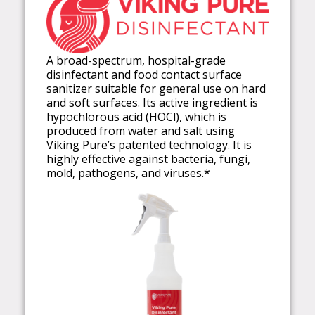
A broad-spectrum, hospital-grade
disinfectant and food contact surface
sanitizer suitable for general use on hard
and soft surfaces. Its active ingredient is
hypochlorous acid (HOCl), which is
produced from water and salt using
Viking Pure’s patented technology. It is
highly effective against bacteria, fungi,
mold, pathogens, and viruses.*