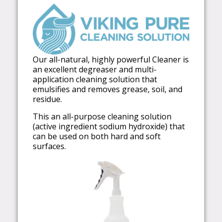
Our all-natural, highly powerful Cleaner is
an excellent degreaser and multi-
application cleaning solution that
emulsifies and removes grease, soil, and
residue.
This an all-purpose cleaning solution
(active ingredient sodium hydroxide) that
can be used on both hard and soft
surfaces.