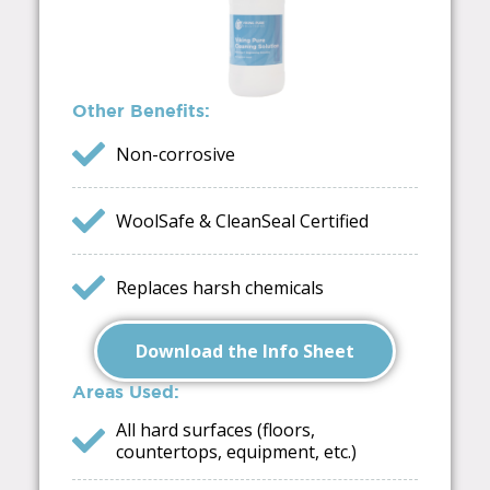
Other Benefits:
Non-corrosive
WoolSafe & CleanSeal Certified
Replaces harsh chemicals
Download the Info Sheet
Areas Used:
All hard surfaces (floors,
countertops, equipment, etc.)