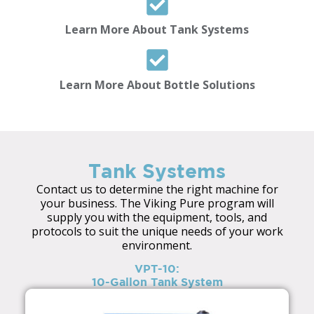
Learn More About Tank Systems
Learn More About Bottle Solutions
Tank Systems
Contact us to determine the right machine for
your business. The Viking Pure program will
supply you with the equipment, tools, and
protocols to suit the unique needs of your work
environment.
VPT-10:
10-Gallon Tank System