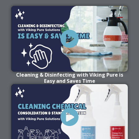
Cleaning & Disinfecting with Viking Pure is
Easy and Saves Time