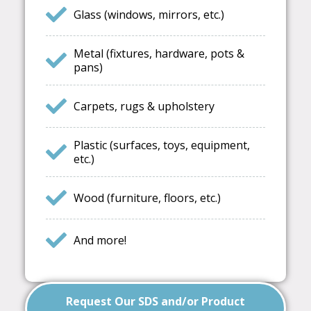
Glass (windows, mirrors, etc.)
Metal (fixtures, hardware, pots &
pans)
Carpets, rugs & upholstery
Plastic (surfaces, toys, equipment,
etc.)
Wood (furniture, floors, etc.)
And more!
Request Our SDS and/or Product