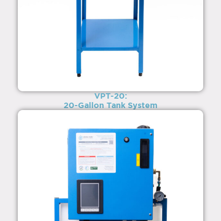
VPT-20:
20-Gallon Tank System