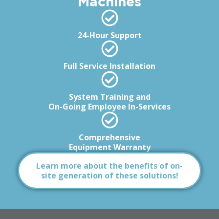
Machines
24-Hour Support
Full Service Installation
System Training and
On-Going Employee In-Services
Comprehensive
Equipment Warranty
Learn more about the benefits of on-
site generation of these solutions!