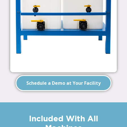
Schedule a Demo at Your Facility
Included With All