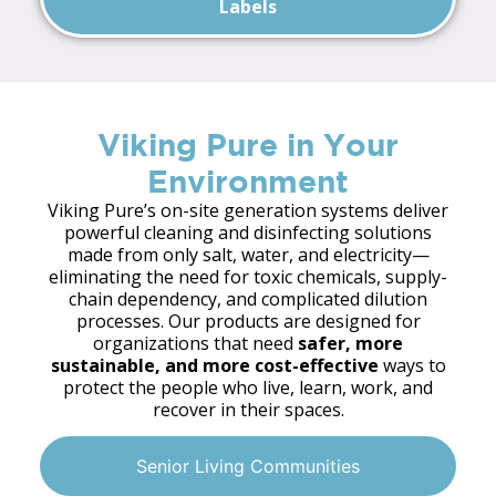
Labels
Viking Pure in Your
Environment
Viking Pure’s on-site generation systems deliver
powerful cleaning and disinfecting solutions
made from only salt, water, and electricity—
eliminating the need for toxic chemicals, supply-
chain dependency, and complicated dilution
processes. Our products are designed for
organizations that need
safer, more
sustainable, and more cost-effective
ways to
protect the people who live, learn, work, and
recover in their spaces.
Senior Living Communities