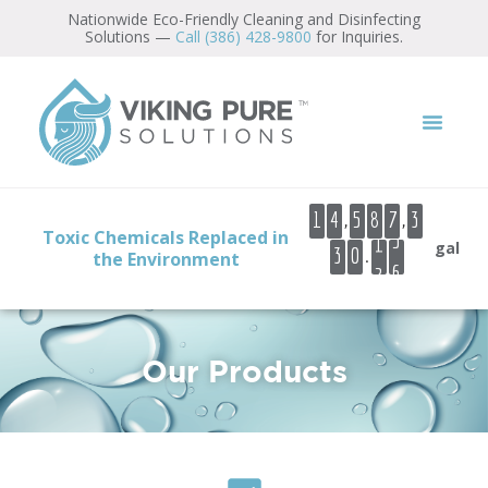
content
Nationwide Eco-Friendly Cleaning and Disinfecting
Solutions —
Call (386) 428-9800
for Inquiries.
0
1
,
,
1
4
5
8
7
3
2
Toxic Chemicals Replaced in
gal
.
3
0
2
the Environment
3
4
5
6
Our Products
7
8