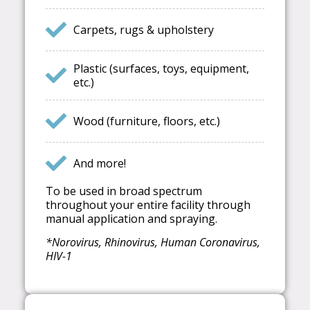
Carpets, rugs & upholstery
Plastic (surfaces, toys, equipment,
etc.)
Wood (furniture, floors, etc.)
And more!
To be used in broad spectrum
throughout your entire facility through
manual application and spraying.
*Norovirus, Rhinovirus, Human Coronavirus,
HIV-1