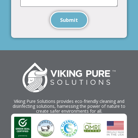
Submit
Viking Pure Solutions provides eco-friendly cleaning and
disinfecting solutions, harnessing the power of nature to
create safer environments for all.