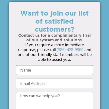
Want to join our list
of satisfied
customers?
Contact us for a complimentary trial
of our system and solutions.
If you require a more immediate
response, please call
(386) 428-9800
and
one of our friendly staff members will be
able to assist you.