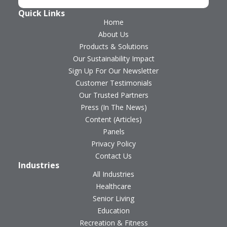
Quick Links
Home
About Us
Products & Solutions
Our Sustainability Impact
Sign Up For Our Newsletter
Customer Testimonials
Our Trusted Partners
Press (In The News)
Content (Articles)
Panels
Privacy Policy
Contact Us
Industries
All Industries
Healthcare
Senior Living
Education
Recreation & Fitness