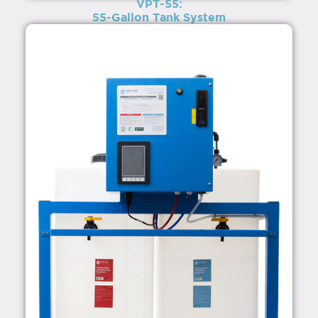
VPT-55:
55-Gallon Tank System