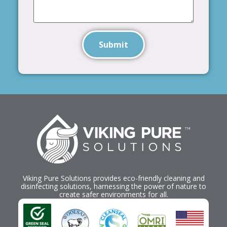
Submit
Viking Pure Solutions provides eco-friendly cleaning and
disinfecting solutions, harnessing the power of nature to
create safer environments for all.