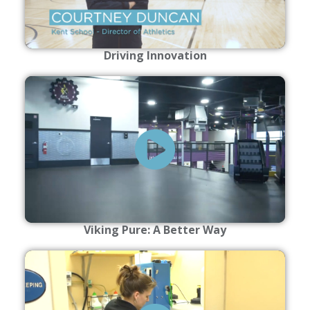
Driving Innovation
Viking Pure: A Better Way