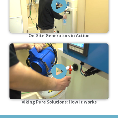
On-Site Generators in Action
Viking Pure Solutions: How it works