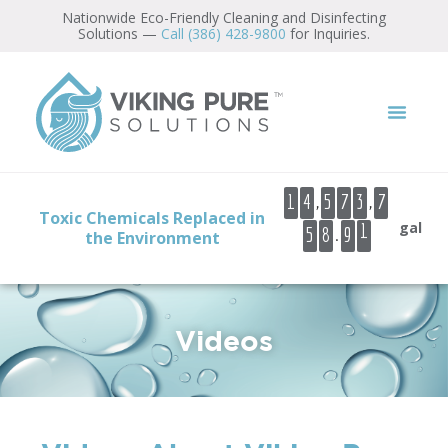
content
Nationwide Eco-Friendly Cleaning and Disinfecting
Solutions —
Call (386) 428-9800
for Inquiries.
1
2
,
,
1
4
5
7
3
7
Toxic Chemicals Replaced in
3
gal
.
5
8
9
the Environment
4
5
6
Videos
7
8