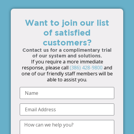
Want to join our list
of satisfied
customers?
Contact us for a complimentary trial
of our system and solutions.
If you require a more immediate
response, please call
(386) 428-9800
and
one of our friendly staff members will be
able to assist you.