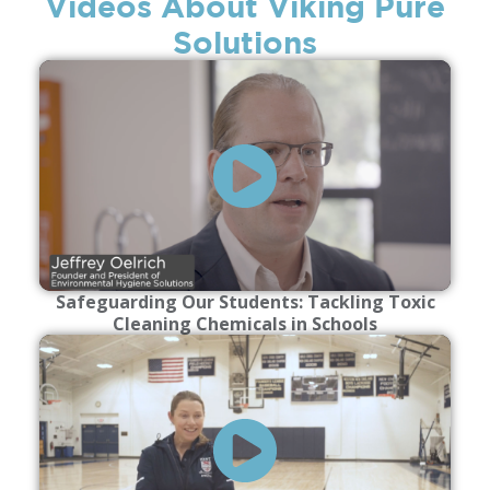
Videos About Viking Pure
Solutions
Safeguarding Our Students: Tackling Toxic
Cleaning Chemicals in Schools