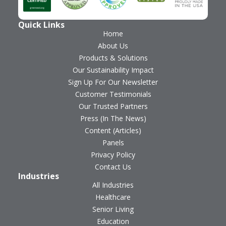
Quick Links
Home
About Us
Products & Solutions
Our Sustainability Impact
Sign Up For Our Newsletter
Customer Testimonials
Our Trusted Partners
Press (In The News)
Content (Articles)
Panels
Privacy Policy
Contact Us
Industries
All Industries
Healthcare
Senior Living
Education