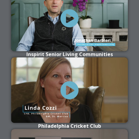
Inspirit Senior Living Communities
Philadelphia Cricket Club