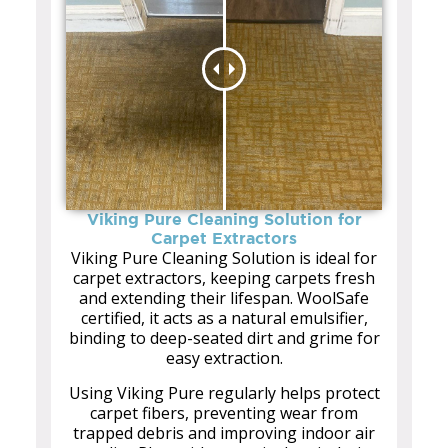
Viking Pure Cleaning Solution for
Carpet Extractors
Viking Pure Cleaning Solution is ideal for
carpet extractors, keeping carpets fresh
and extending their lifespan. WoolSafe
certified, it acts as a natural emulsifier,
binding to deep-seated dirt and grime for
easy extraction.
Using Viking Pure regularly helps protect
carpet fibers, preventing wear from
trapped debris and improving indoor air