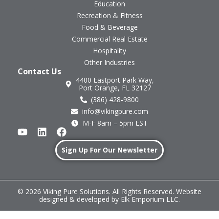
Education
Recreation & Fitness
Food & Beverage
Commercial Real Estate
Hospitality
Other Industries
Contact Us
4400 Eastport Park Way,
Port Orange, FL 32127
(386) 428-9800
info@vikingpure.com
M-F 8am – 5pm EST
Sign Up For Our Newsletter
© 2026 Viking Pure Solutions. All Rights Reserved. Website
designed & developed by
Elk Emporium LLC
.