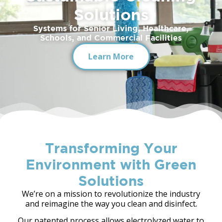
Solutions
9
Systems for Senior Living, Healthcare,
Schools, and Commercial Facilities
Learn More
Transforming Your
Environment with Green
Solutions
We’re on a mission to revolutionize the industry
and reimagine the way you clean and disinfect.
Our patented process allows electrolyzed water to