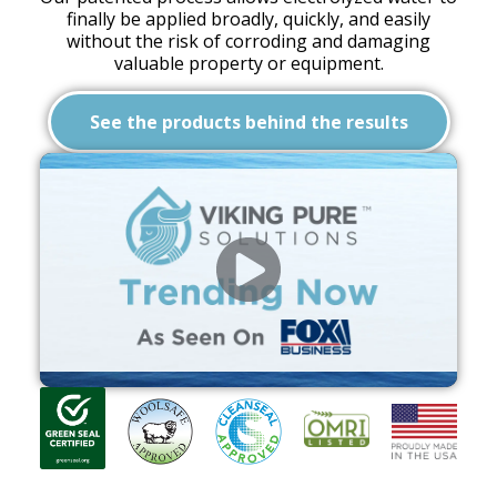
finally be applied broadly, quickly, and easily
without the risk of corroding and damaging
valuable property or equipment.
See the products behind the results