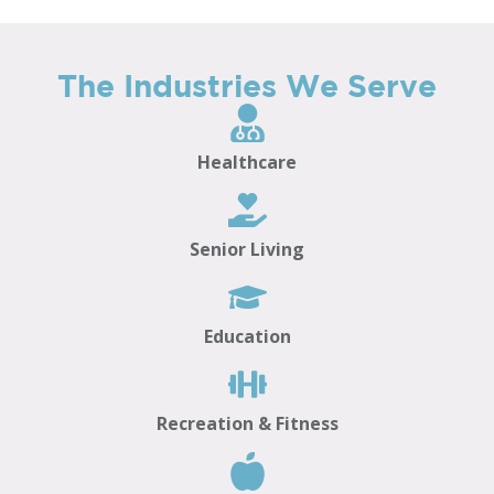
The Industries We Serve
Healthcare
Senior Living
Education
Recreation & Fitness