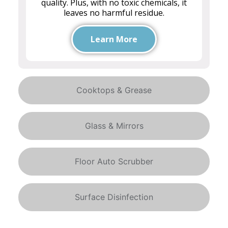
quality. Plus, with no toxic chemicals, it
leaves no harmful residue.
Learn More
Cooktops & Grease
Glass & Mirrors
Floor Auto Scrubber
Surface Disinfection