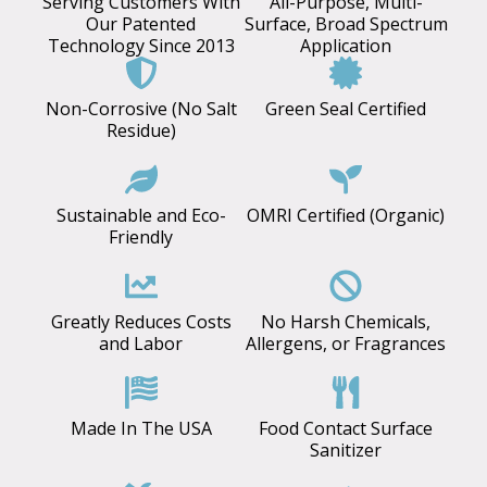
Serving Customers With
All-Purpose, Multi-
Our Patented
Surface, Broad Spectrum
Technology Since 2013
Application
Non-Corrosive (No Salt
Green Seal Certified
Residue)
Sustainable and Eco-
OMRI Certified (Organic)
Friendly
Greatly Reduces Costs
No Harsh Chemicals,
and Labor
Allergens, or Fragrances
Made In The USA
Food Contact Surface
Sanitizer