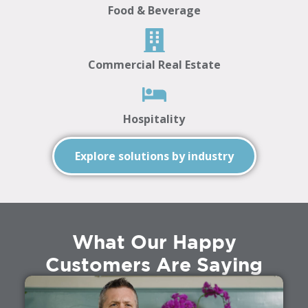
Food & Beverage
Commercial Real Estate
Hospitality
Explore solutions by industry
What Our Happy
Customers Are Saying