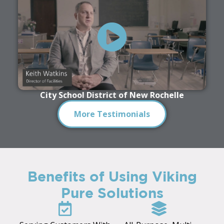
City School District of New Rochelle
More Testimonials
Benefits of Using Viking
Pure Solutions