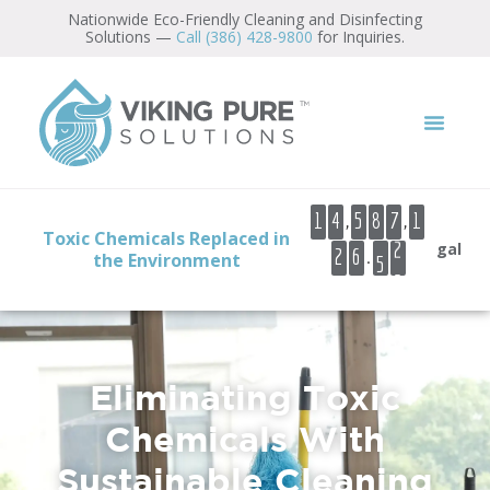
content
Nationwide Eco-Friendly Cleaning and Disinfecting
Solutions —
Call (386) 428-9800
for Inquiries.
,
,
1
4
5
8
7
1
Toxic Chemicals Replaced in
gal
.
2
6
6
1
the Environment
2
3
4
5
Eliminating Toxic
6
Chemicals With
7
Sustainable Cleaning
8