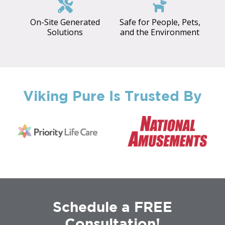
On-Site Generated
Safe for People, Pets,
Solutions
and the Environment
Viking Pure Is Trusted By
Schedule a FREE
Consultation!