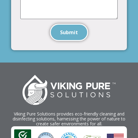
Submit
Viking Pure Solutions provides eco-friendly cleaning and
disinfecting solutions, harnessing the power of nature to
create safer environments for all.