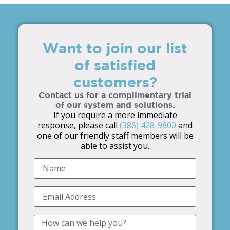
Want to join our list
of satisfied
customers?
Contact us for a complimentary trial
of our system and solutions.
If you require a more immediate
response, please call
(386) 428-9800
and
one of our friendly staff members will be
able to assist you.