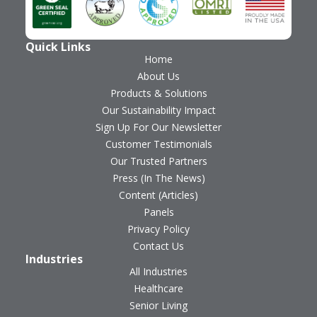
Quick Links
Home
About Us
Products & Solutions
Our Sustainability Impact
Sign Up For Our Newsletter
Customer Testimonials
Our Trusted Partners
Press (In The News)
Content (Articles)
Panels
Privacy Policy
Contact Us
Industries
All Industries
Healthcare
Senior Living