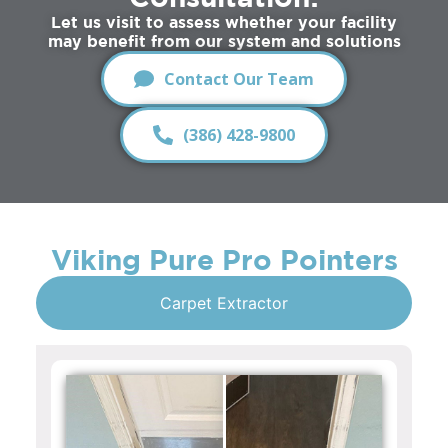
Let us visit to assess whether your facility
may benefit from our system and solutions
Contact Our Team
(386) 428-9800
Viking Pure Pro Pointers
Carpet Extractor