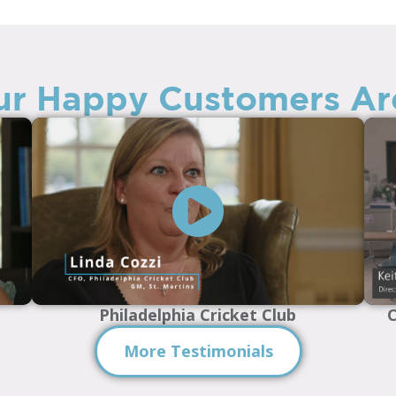
r Happy Customers Ar
Philadelphia Cricket Club
C
More Testimonials