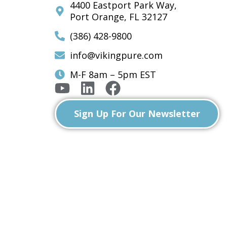
4400 Eastport Park Way,
Port Orange, FL 32127
(386) 428-9800
info@vikingpure.com
M-F 8am – 5pm EST
Sign Up For Our Newsletter