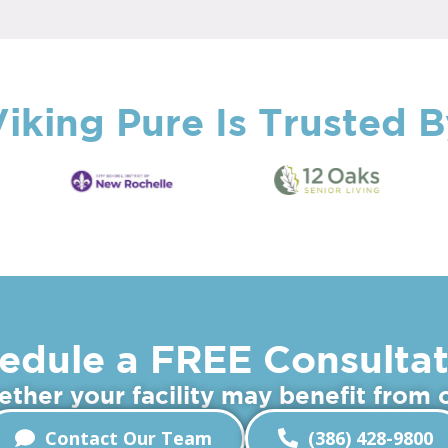
iking Pure Is Trusted 
edule a FREE Consultat
hether your facility may benefit from
Contact Our Team
(386) 428-9800