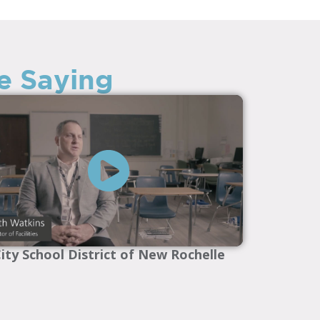
e Saying
ity School District of New Rochelle