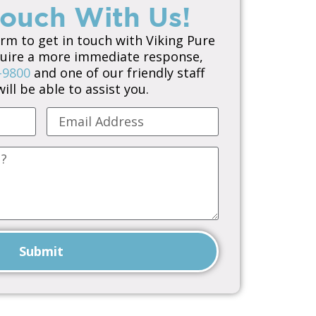
Touch With Us!
orm to get in touch with Viking Pure
equire a more immediate response,
-9800
and one of our friendly staff
ll be able to assist you.
Submit