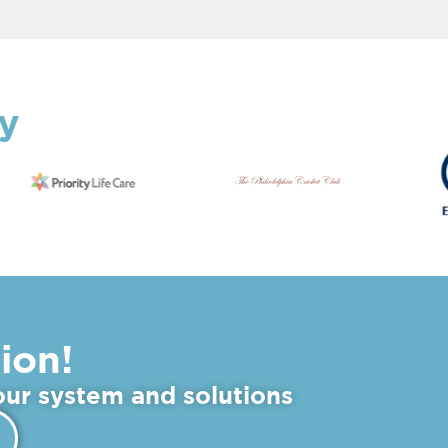
By
ion!
 our system and solutions