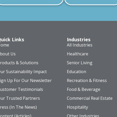
uick Links
Industries
Home
All Industries
bout Us
Healthcare
roducts & Solutions
Senior Living
ur Sustainability Impact
Education
ign Up For Our Newsletter
Recreation & Fitness
ustomer Testimonials
Food & Beverage
ur Trusted Partners
Commercial Real Estate
ress (In The News)
Hospitality
ontent (Articles)
Other Industries