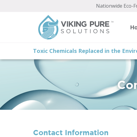
Nationwide Eco-Fr
H
Toxic Chemicals Replaced in the Env
Con
Contact Information