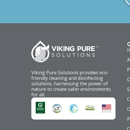
Q
A
P
Viking Pure Solutions provides eco-
friendly cleaning and disinfecting
O
solutions, harnessing the power of
nature to create safer environments
S
for all.
C
O
P
C