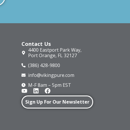
Contact Us
4400 Eastport Park Way,
Port Orange, FL 32127
(386) 428-9800
info@vikingpure.com
M-F 8am – 5pm EST
Sign Up For Our Newsletter