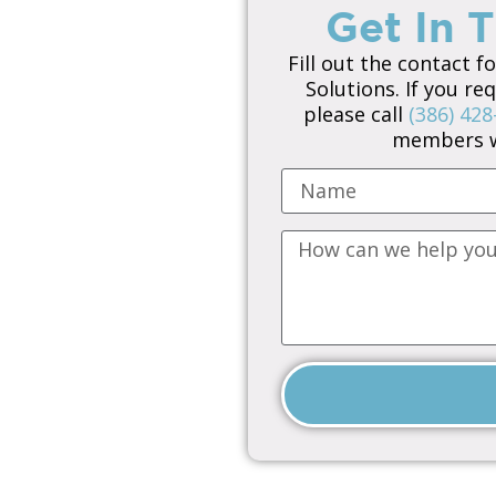
Get In 
Fill out the contact f
Solutions. If you r
please call
(386) 428
members wi