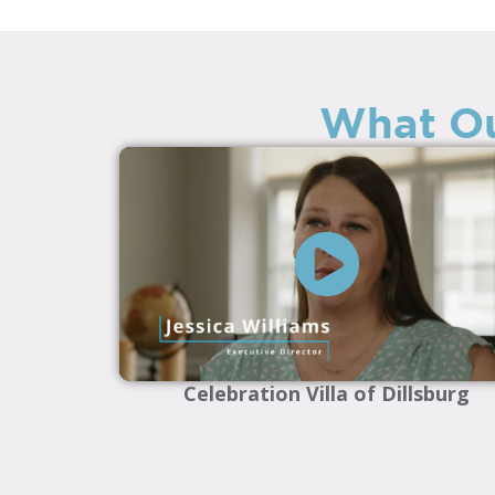
What Ou
Celebration Villa of Dillsburg