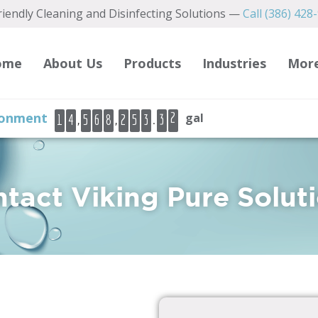
iendly Cleaning and Disinfecting Solutions —
Call (386) 428
2
3
4
ome
About Us
Products
Industries
Mor
5
6
3
ironment
gal
,
,
.
1
4
5
6
8
2
5
3
7
4
8
9
0
tact Viking Pure Solut