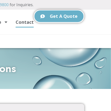
-9800
for Inquiries.
Get A Quote
e
Contact
ions