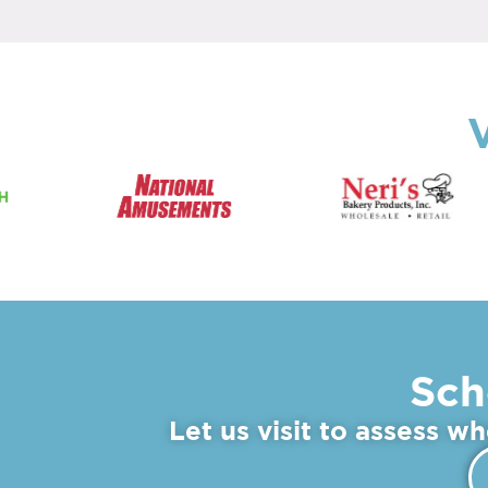
V
Sch
Let us visit to assess w