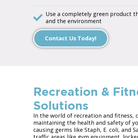
Use a completely green product tha
and the environment
Contact Us Today!
Recreation & Fitn
Solutions
In the world of recreation and fitness, 
maintaining the health and safety of 
causing germs like Staph, E. coli, and 
traffic areas like gym equipment, lock