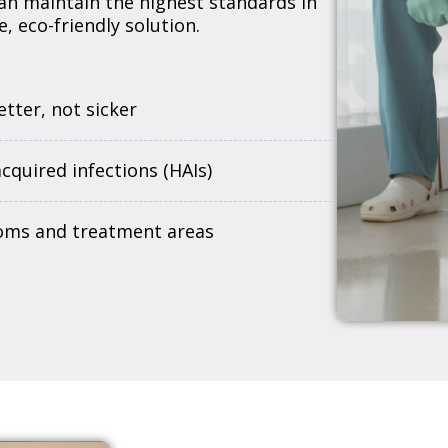
 can maintain the highest standards in
, eco-friendly solution.
tter, not sicker
quired infections (HAIs)
oms and treatment areas