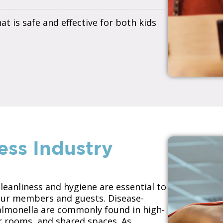
t is safe and effective for both kids
ess Industry
cleanliness and hygiene are essential to
your members and guests. Disease-
Salmonella are commonly found in high-
er rooms, and shared spaces. As