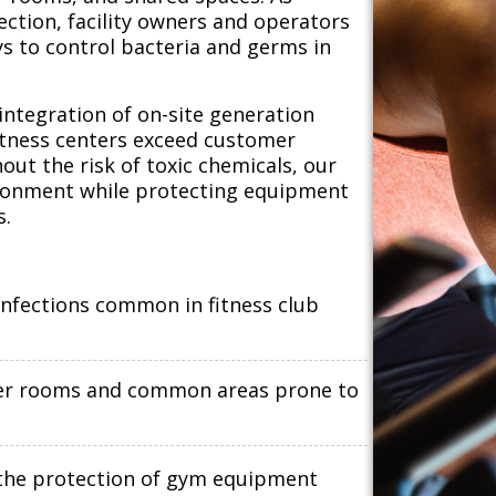
ection, facility owners and operators
ys to control bacteria and germs in
integration of on-site generation
itness centers exceed customer
out the risk of toxic chemicals, our
vironment while protecting equipment
s.
infections common in fitness club
ocker rooms and common areas prone to
e the protection of gym equipment