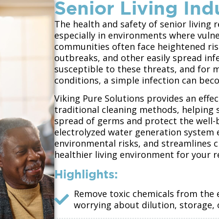
Senior Living Ind
The health and safety of senior living
especially in environments where vulner
communities often face heightened risk
outbreaks, and other easily spread inf
susceptible to these threats, and for 
conditions, a simple infection can bec
Viking Pure Solutions provides an effect
traditional cleaning methods, helping 
spread of germs and protect the well-b
electrolyzed water generation system e
environmental risks, and streamlines c
healthier living environment for your r
Highlights:
Remove toxic chemicals from th
worrying about dilution, storage,