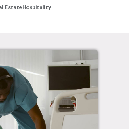
l Estate
Hospitality