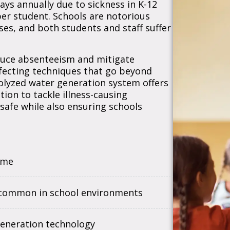
ays annually due to sickness in K-12
per student. Schools are notorious
ses, and both students and staff suffer
educe absenteeism and mitigate
nfecting techniques that go beyond
rolyzed water generation system offers
tion to tackle illness-causing
safe while also ensuring schools
ime
e common in school environments
generation technology