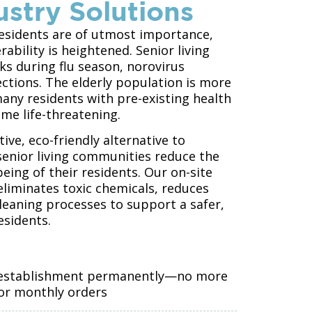
ustry Solutions
 residents are of utmost importance,
ability is heightened. Senior living
s during flu season, norovirus
ections. The elderly population is more
many residents with pre-existing health
ome life-threatening.
ive, eco-friendly alternative to
senior living communities reduce the
eing of their residents. Our on-site
liminates toxic chemicals, reduces
leaning processes to support a safer,
esidents.
e establishment permanently—no more
 or monthly orders