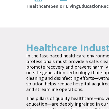
Healthcare
Senior Living
Education
Rec
Healthcare Indust
In the fast-paced healthcare environmen
professionals must provide a safe, clea
promote recovery and prevent harm. Vi
on-site generation technology that sup
cleaning and disinfecting efforts—witho
solution helps reduce hospital-acquired
and streamline operations.
The pillars of quality healthcare—indivi
education—are deeply ingrained in our 