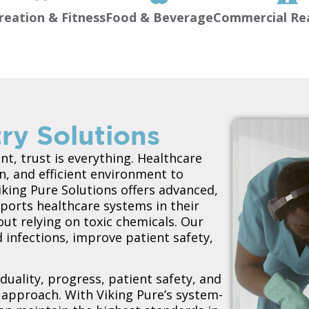
reation & Fitness
Food & Beverage
Commercial Rea
ry Solutions
t, trust is everything. Healthcare
n, and efficient environment to
king Pure Solutions offers advanced,
ports healthcare systems in their
ut relying on toxic chemicals. Our
 infections, improve patient safety,
duality, progress, patient safety, and
approach. With Viking Pure’s system-