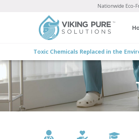
content
Nationwide Eco-Fr
H
Toxic Chemicals Replaced in the Env