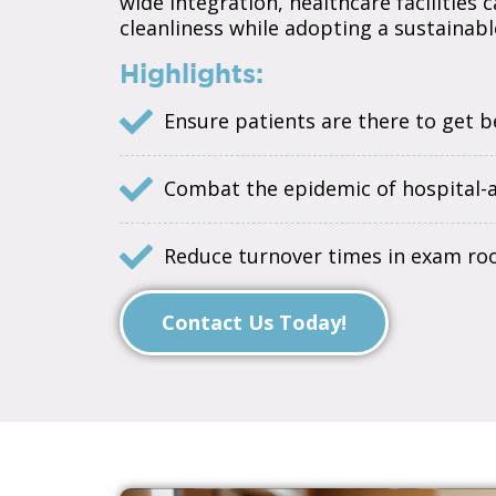
wide integration, healthcare facilities
cleanliness while adopting a sustainable
Highlights:
Ensure patients are there to get be
Combat the epidemic of hospital-ac
Reduce turnover times in exam ro
Contact Us Today!