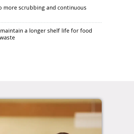
o more scrubbing and continuous
ntain a longer shelf life for food
 waste