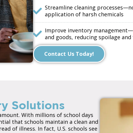
Streamline cleaning processes—n
application of harsh chemicals
Improve inventory management—mai
and goods, reducing spoilage and
Contact Us Today!
y Solutions
ramount. With millions of school days
ential that schools maintain a clean and
d of illness. In fact, U.S. schools see