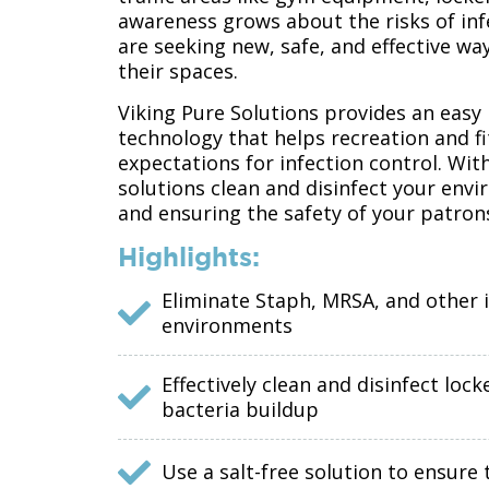
awareness grows about the risks of inf
are seeking new, safe, and effective wa
their spaces.
Viking Pure Solutions provides an easy 
technology that helps recreation and f
expectations for infection control. With
solutions clean and disinfect your en
and ensuring the safety of your patron
Highlights:
Eliminate Staph, MRSA, and other 
environments
Effectively clean and disinfect l
bacteria buildup
Use a salt-free solution to ensur