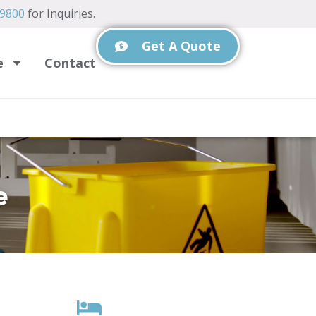
-9800
for Inquiries.
Get A Quote
e
Contact
e