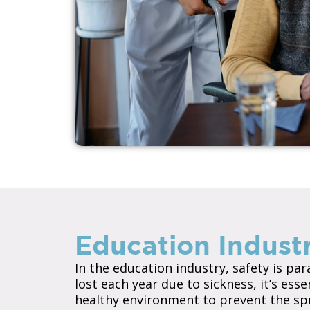
Education Industr
In the education industry, safety is pa
lost each year due to sickness, it’s ess
healthy environment to prevent the sprea