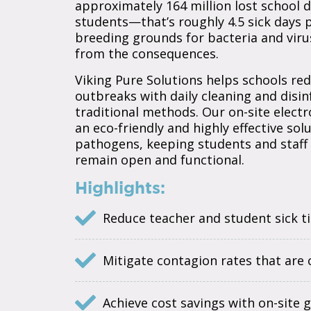
approximately 164 million lost school d
students—that’s roughly 4.5 sick days 
breeding grounds for bacteria and viru
from the consequences.
Viking Pure Solutions helps schools r
outbreaks with daily cleaning and disi
traditional methods. Our on-site elect
an eco-friendly and highly effective solu
pathogens, keeping students and staff 
remain open and functional.
Highlights:
Reduce teacher and student sick t
Mitigate contagion rates that ar
Achieve cost savings with on-site 