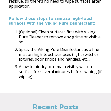
residue, so there’s no need to wipe surfaces after
application.
Follow these steps to sanitize high-touch
surfaces with the Viking Pure Disinfectant:
(Optional) Clean surfaces first with Viking
Pure Cleaner to remove any grime or visible
soil.
Spray the Viking Pure Disinfectant as a fine
mist on high-touch surfaces (light switches,
fixtures, door knobs and handles, etc.).
Allow to air dry or remain visibly wet on
surface for several minutes before wiping (if
wiping).
Recent Posts