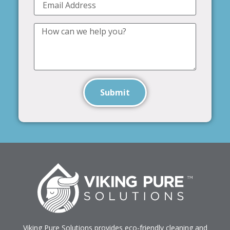
Submit
Viking Pure Solutions provides eco-friendly cleaning and