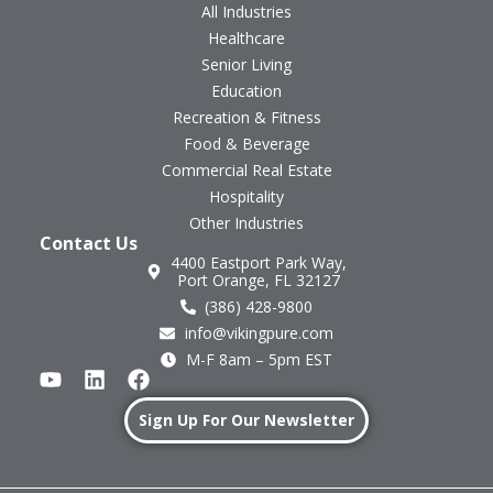
All Industries
Healthcare
Senior Living
Education
Recreation & Fitness
Food & Beverage
Commercial Real Estate
Hospitality
Other Industries
Contact Us
4400 Eastport Park Way,
Port Orange, FL 32127
(386) 428-9800
info@vikingpure.com
M-F 8am – 5pm EST
Sign Up For Our Newsletter