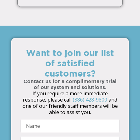
Want to join our list
of satisfied
customers?
Contact us for a complimentary trial
of our system and solutions.
If you require a more immediate
response, please call
(386) 428-9800
and
one of our friendly staff members will be
able to assist you.