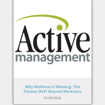
Why Wellness Is Winning: The
Fitness Shift Beyond Workouts
01/29/2026