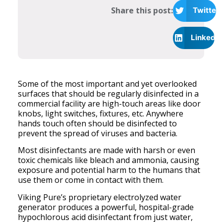
Share this post:
Twitter
LinkedI
Some of the most important and yet overlooked
surfaces that should be regularly disinfected in a
commercial facility are high-touch areas like door
knobs, light switches, fixtures, etc. Anywhere
hands touch often should be disinfected to
prevent the spread of viruses and bacteria.
Most disinfectants are made with harsh or even
toxic chemicals like bleach and ammonia, causing
exposure and potential harm to the humans that
use them or come in contact with them.
Viking Pure’s proprietary electrolyzed water
generator produces a powerful, hospital-grade
hypochlorous acid disinfectant from just water,