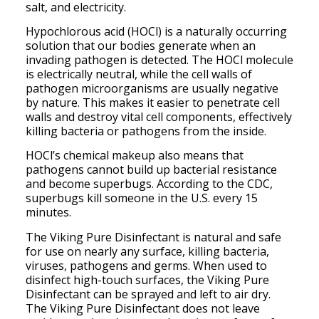
salt, and electricity.
Hypochlorous acid (HOCl) is a naturally occurring
solution that our bodies generate when an
invading pathogen is detected. The HOCl molecule
is electrically neutral, while the cell walls of
pathogen microorganisms are usually negative
by nature. This makes it easier to penetrate cell
walls and destroy vital cell components, effectively
killing bacteria or pathogens from the inside.
HOCl’s chemical makeup also means that
pathogens cannot build up bacterial resistance
and become superbugs. According to the CDC,
superbugs kill someone in the U.S. every 15
minutes.
The Viking Pure Disinfectant is natural and safe
for use on nearly any surface, killing bacteria,
viruses, pathogens and germs. When used to
disinfect high-touch surfaces, the Viking Pure
Disinfectant can be sprayed and left to air dry.
The Viking Pure Disinfectant does not leave