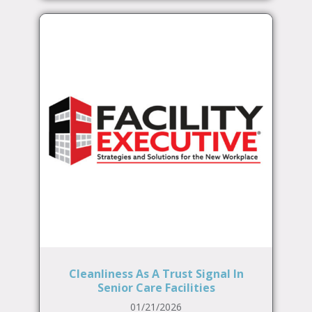
Cleanliness As A Trust Signal In
Senior Care Facilities
01/21/2026