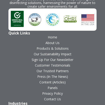
disinfecting solutions, harnessing the power of nature to
create safer environments for all.
Quick Links
Home
About Us
Products & Solutions
Our Sustainability Impact
Sign Up For Our Newsletter
Customer Testimonials
Our Trusted Partners
Press (In The News)
Content (Articles)
Panels
Privacy Policy
Contact Us
Industries