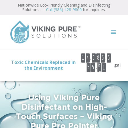
Nationwide Eco-Friendly Cleaning and Disinfecting
Solutions —
Call (386) 428-9800
for Inquiries.
9
0
1
2
3
,
,
1
4
5
8
6
3
6
4
Toxic Chemicals Replaced in
gal
.
5
5
the Environment
7
5
6
7
Using Viking Pure
Disinfectant on High-
Touch Surfaces – Viking
Pure Pro Pointer