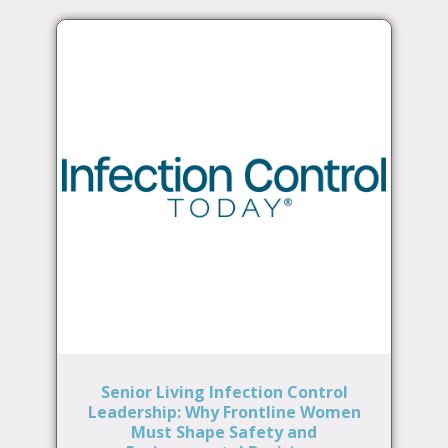
Senior Living Infection Control
Leadership: Why Frontline Women
Must Shape Safety and