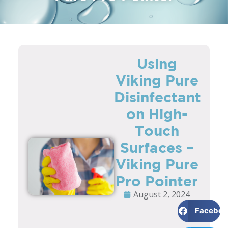
Using
Viking Pure
Disinfectant
on High-
Touch
Surfaces –
Viking Pure
Pro Pointer
August 2, 2024
Faceboo