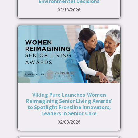
Environmental Decisions
02/18/2026
Viking Pure Launches ‘Women
Reimagining Senior Living Awards’
to Spotlight Frontline Innovators,
Leaders in Senior Care
02/03/2026