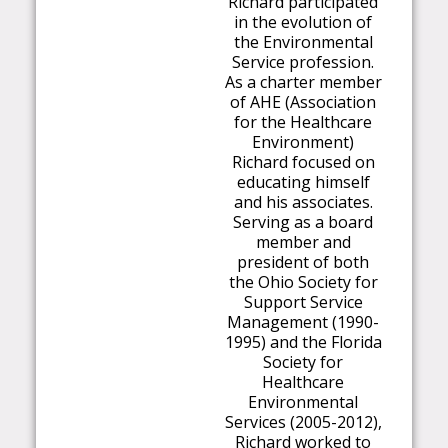
Richard participated
in the evolution of
the Environmental
Service profession.
As a charter member
of AHE (Association
for the Healthcare
Environment)
Richard focused on
educating himself
and his associates.
Serving as a board
member and
president of both
the Ohio Society for
Support Service
Management (1990-
1995) and the Florida
Society for
Healthcare
Environmental
Services (2005-2012),
Richard worked to