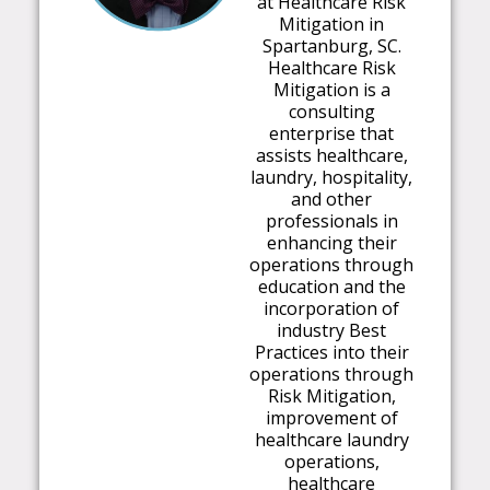
at Healthcare Risk
Mitigation in
Spartanburg, SC.
Healthcare Risk
Mitigation is a
consulting
enterprise that
assists healthcare,
laundry, hospitality,
and other
professionals in
enhancing their
operations through
education and the
incorporation of
industry Best
Practices into their
operations through
Risk Mitigation,
improvement of
healthcare laundry
operations,
healthcare