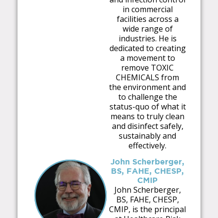
in commercial
facilities across a
wide range of
industries. He is
dedicated to creating
a movement to
remove TOXIC
CHEMICALS from
the environment and
to challenge the
status-quo of what it
means to truly clean
and disinfect safely,
sustainably and
effectively.
John Scherberger,
BS, FAHE, CHESP,
CMIP
John Scherberger,
BS, FAHE, CHESP,
CMIP, is the principal