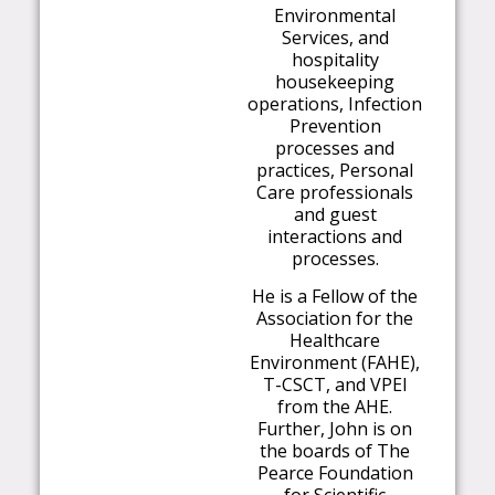
Environmental
Services, and
hospitality
housekeeping
operations, Infection
Prevention
processes and
practices, Personal
Care professionals
and guest
interactions and
processes.
He is a Fellow of the
Association for the
Healthcare
Environment (FAHE),
T-CSCT, and VPEI
from the AHE.
Further, John is on
the boards of The
Pearce Foundation