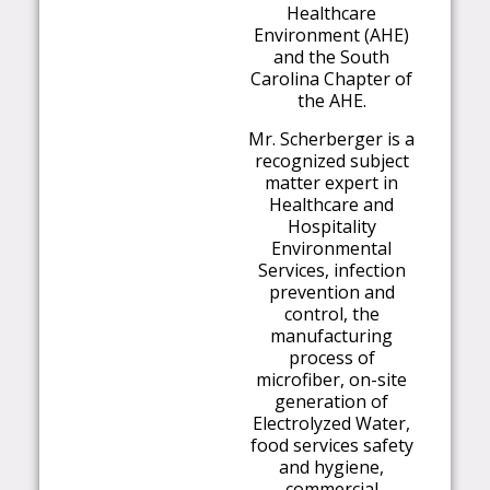
Healthcare
Environment (AHE)
and the South
Carolina Chapter of
the AHE.
Mr. Scherberger is a
recognized subject
matter expert in
Healthcare and
Hospitality
Environmental
Services, infection
prevention and
control, the
manufacturing
process of
microfiber, on-site
generation of
Electrolyzed Water,
food services safety
and hygiene,
commercial