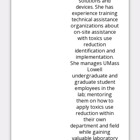
solutions and
devices. She has
experience training
technical assistance
organizations about
on-site assistance
with toxics use
reduction
identification and
i
m
ple
m
entation.
She
m
anages U
M
ass
Lowell
undergraduate and
graduate student
e
m
ployees in the
lab;
m
entoring
the
m
on how to
apply toxics use
reduction within
their own
depart
m
ent and field
while gaining
valuable laboratory