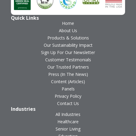
Quick Links
Home
About Us
Products & Solutions
Our Sustainability Impact
Sign Up For Our Newsletter
Customer Testimonials
Our Trusted Partners
Press (In The News)
Content (Articles)
Panels
Privacy Policy
Contact Us
Industries
All Industries
Healthcare
Senior Living