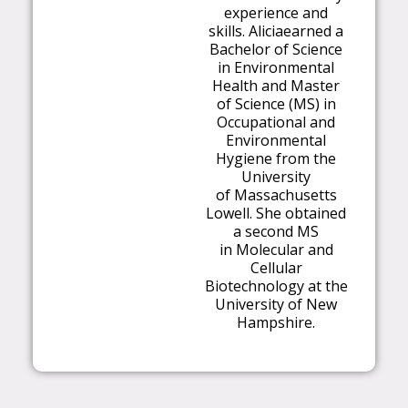
experience and
skills.
Alicia
earned a
Bachelor of Science
in Environ
m
ental
Health and
M
aster
of Science (
M
S) in
Occupational and
Environ
m
ental
Hygiene fro
m
the
University
of
M
assachusetts
Lowell. She obtained
a second
M
S
in
M
olecular and
Cellular
Biotechnology at the
University of New
Ha
m
pshire.