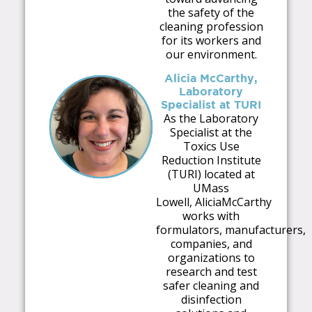
the safety of the
cleaning profession
for its workers and
our environment.
Alicia McCarthy,
Laboratory
Specialist at TURI
As the Laboratory
Specialist at the
Toxics Use
Reduction Institute
(TURI) located at
U
M
ass
Lowell,
Alicia
M
cCarthy
works with
for
m
ulators,
m
anufacturers,
co
m
panies, and
organizations to
research and test
safer cleaning and
disinfection