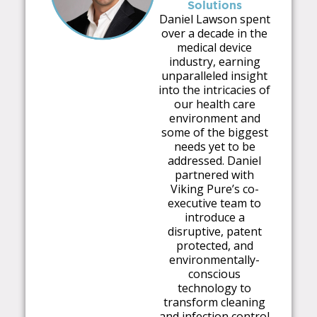
Solutions
Daniel Lawson spent
over a decade in the
medical device
industry, earning
unparalleled insight
into the intricacies of
our health care
environment and
some of the biggest
needs yet to be
addressed. Daniel
partnered with
Viking Pure’s co-
executive team to
introduce a
disruptive, patent
protected, and
environmentally-
conscious
technology to
transform cleaning
and infection control