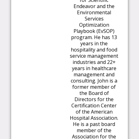
for Scientific
Endeavor and the
Environmental
Services
Optimization
Playbook (EvSOP)
program. He has 13
years in the
hospitality and food
service management
industries and 22+
years in healthcare
management and
consulting. John is a
former member of
the Board of
Directors for the
Certification Center
of the American
Hospital Association.
He is a past board
member of the
Association for the