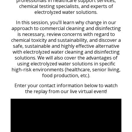
professionals in healthcare support services,
chemical testing specialists, and experts of
electrolyzed water solutions.
In this session, you’ll learn why change in our
approach to commercial cleaning and disinfecting
is necessary, review concerns with regard to
chemical toxicity and sustainability, and discover a
safe, sustainable and highly effective alternative
with electrolyzed water cleaning and disinfecting
solutions. We will also cover the advantages of
using electrolyzed water solutions in specific
high-risk environments (healthcare, senior living,
food production, etc.).
Enter your contact information below to watch
the replay from our live virtual event!