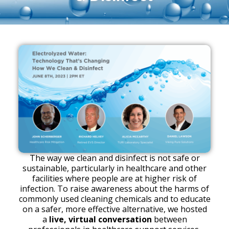
The way we clean and disinfect is not safe or
sustainable, particularly in healthcare and other
facilities where people are at higher risk of
infection. To raise awareness about the harms of
commonly used cleaning chemicals and to educate
on a safer, more effective alternative, we hosted
a
live, virtual conversation
between