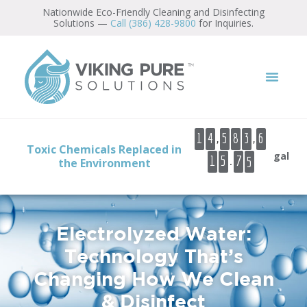
content
Nationwide Eco-Friendly Cleaning and Disinfecting
Solutions —
Call (386) 428-9800
for Inquiries.
7
8
9
,
,
1
4
5
8
3
6
0
Toxic Chemicals Replaced in
7
gal
.
1
5
1
the Environment
8
2
3
4
Electrolyzed Water:
5
Technology That’s
Changing How We Clean
& Disinfect