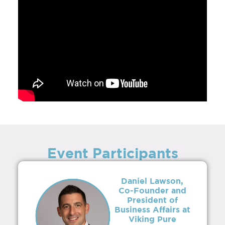
Event Participants
Daniel Lawson,
Co-Founder and
President of
Business Affairs at
Viking Pure