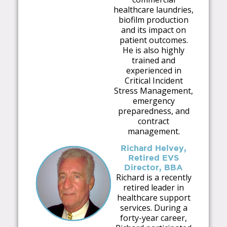
healthcare laundries,
biofilm production
and its impact on
patient outcomes.
He is also highly
trained and
experienced in
Critical Incident
Stress Management,
emergency
preparedness, and
contract
management.
Richard Helvey,
Retired EVS
Director, BBA
Richard is a recently
retired leader in
healthcare support
services. During a
forty-year career,