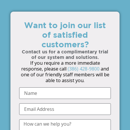
Want to join our list
of satisfied
customers?
Contact us for a complimentary trial
of our system and solutions.
If you require a more immediate
response, please call
(386) 428-9800
and
one of our friendly staff members will be
able to assist you.