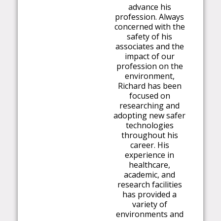
advance his
profession. Always
concerned with the
safety of his
associates and the
impact of our
profession on the
environment,
Richard has been
focused on
researching and
adopting new safer
technologies
throughout his
career. His
experience in
healthcare,
academic, and
research facilities
has provided a
variety of
environments and