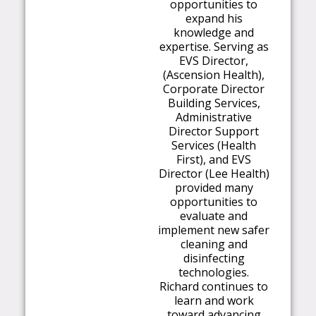
opportunities to
expand his
knowledge and
expertise. Serving as
EVS Director,
(Ascension Health),
Corporate Director
Building Services,
Administrative
Director Support
Services (Health
First), and EVS
Director (Lee Health)
provided many
opportunities to
evaluate and
implement new safer
cleaning and
disinfecting
technologies.
Richard continues to
learn and work
toward advancing