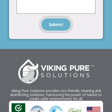
Submit
Viking Pure Solutions provides eco-friendly cleaning and
disinfecting solutions, harnessing the power of nature to
create safer environments for all.