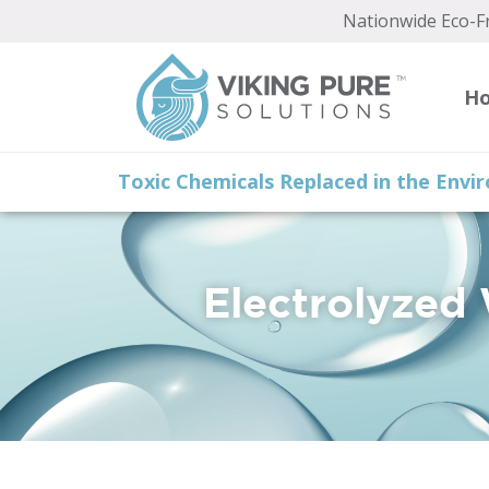
Nationwide Eco-Fr
H
Toxic Chemicals Replaced in the Env
Electrolyzed