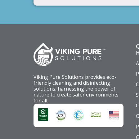
Q
A
P
Viking Pure Solutions provides eco-
friendly cleaning and disinfecting
O
solutions, harnessing the power of
nature to create safer environments
S
for all.
C
O
P
C