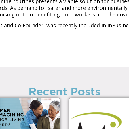
aning routines presents a viable solution for busin
rds. As demand for safer and more environmentally f
omising option benefiting both workers and the env
nt and Co-Founder, was recently included in InBusine
Recent Posts