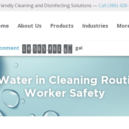
iendly Cleaning and Disinfecting Solutions —
Call (386) 428
2
3
4
ome
About Us
Products
Industries
Mor
5
6
6
ironment
gal
,
,
.
1
4
5
6
5
4
6
1
7
7
8
9
 Water in Cleaning Rout
0
Worker Safety