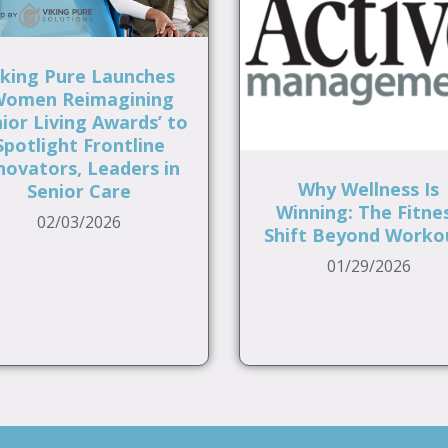
iking Pure Launches
Women Reimagining
ior Living Awards’ to
Spotlight Frontline
novators, Leaders in
Why Wellness Is
Senior Care
Winning: The Fitne
02/03/2026
Shift Beyond Worko
01/29/2026