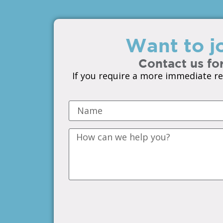
Want to jo
Contact us for
If you require a more immediate re