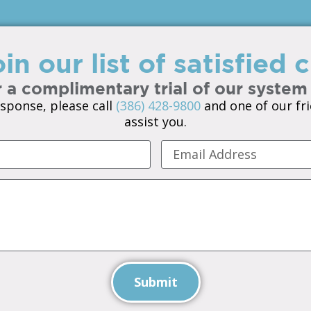
in our list of satisfied
 a complimentary trial of our system
sponse, please call
(386) 428-9800
and one of our fri
assist you.
Submit