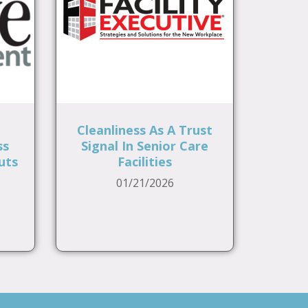
Cleanliness As A Trust
ss
Signal In Senior Care
uts
Facilities
01/21/2026