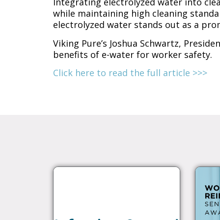
Integrating electrolyzed water into cle
while maintaining high cleaning standa
electrolyzed water stands out as a pr
Viking Pure’s Joshua Schwartz, Preside
benefits of e-water for worker safety.
Click here to read the full article >>>