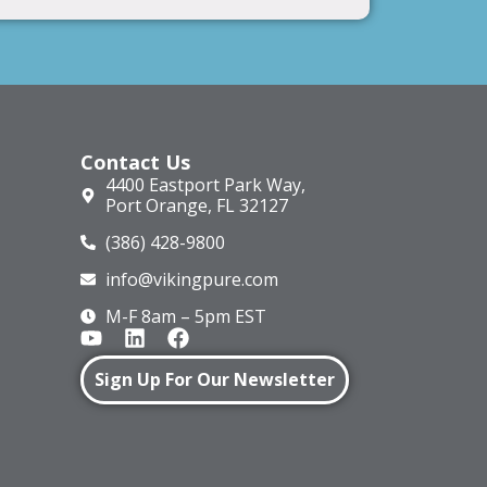
Contact Us
4400 Eastport Park Way,
Port Orange, FL 32127
(386) 428-9800
info@vikingpure.com
M-F 8am – 5pm EST
Sign Up For Our Newsletter