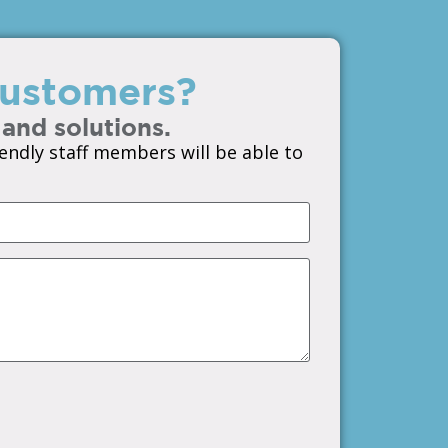
 customers?
 and solutions.
endly staff members will be able to