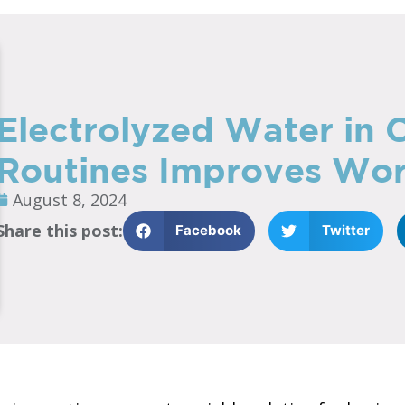
Electrolyzed Water in 
Routines Improves Wor
August 8, 2024
Share this post:
Facebook
Twitter