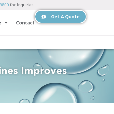
-9800
for Inquiries.
Get A Quote
e
Contact
ines Improves