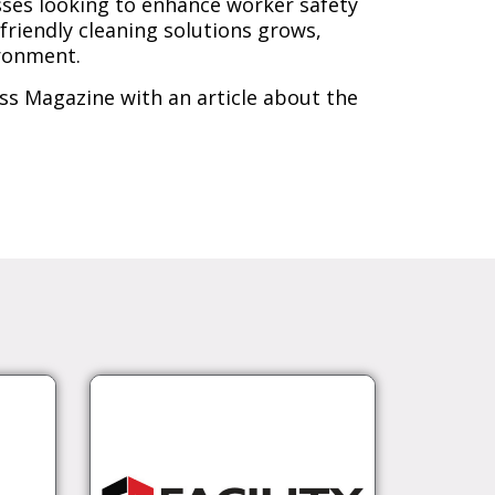
esses looking to enhance worker safety
riendly cleaning solutions grows,
ironment.
ss Magazine with an article about the