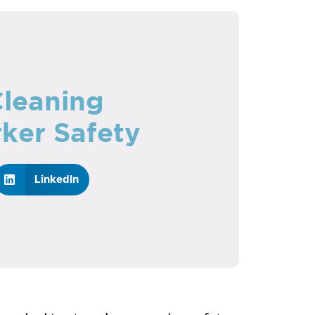
Cleaning
ker Safety
LinkedIn