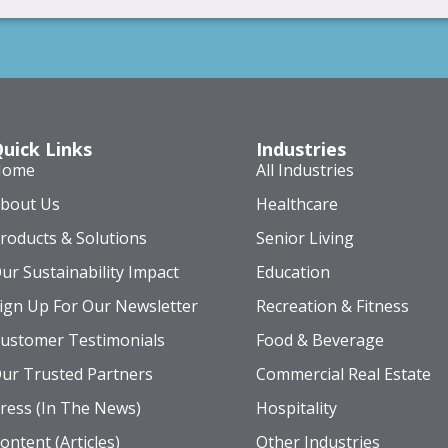
uick Links
Industries
Home
All Industries
bout Us
Healthcare
roducts & Solutions
Senior Living
ur Sustainability Impact
Education
ign Up For Our Newsletter
Recreation & Fitness
ustomer Testimonials
Food & Beverage
ur Trusted Partners
Commercial Real Estate
ress (In The News)
Hospitality
ontent (Articles)
Other Industries