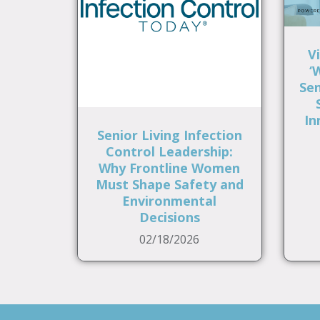
V
‘
Sen
In
Senior Living Infection
Control Leadership:
Why Frontline Women
Must Shape Safety and
Environmental
Decisions
02/18/2026