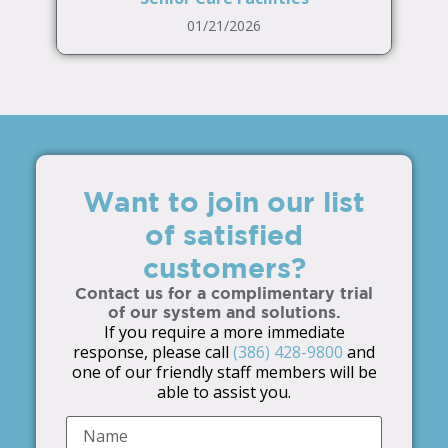
01/21/2026
Want to join our list
of satisfied
customers?
Contact us for a complimentary trial
of our system and solutions.
If you require a more immediate
response, please call
(386) 428-9800
and
one of our friendly staff members will be
able to assist you.