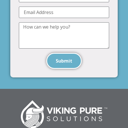
Submit