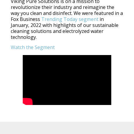
Viking Pure Solutions is on a mission to
revolutionize their industry and reimagine the
way you clean and disinfect. We were featured in a
Fox Business
Trending Today segment
in
January, 2022 with highlights of our sustainable
cleaning solutions and electrolyzed water
technology.
Watch the Segment