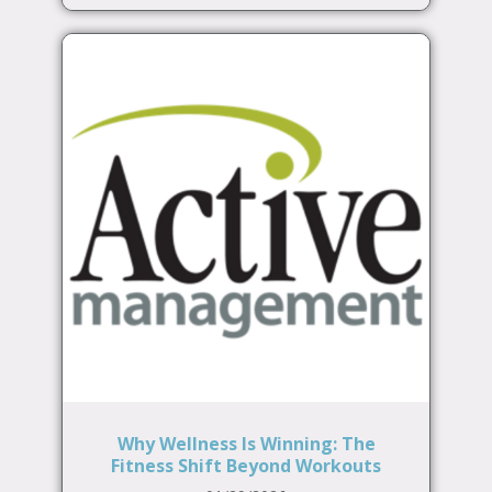
Why Wellness Is Winning: The
Fitness Shift Beyond Workouts