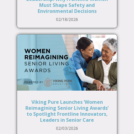
Must Shape Safety and
Environmental Decisions
02/18/2026
Viking Pure Launches ‘Women
Reimagining Senior Living Awards’
to Spotlight Frontline Innovators,
Leaders in Senior Care
02/03/2026