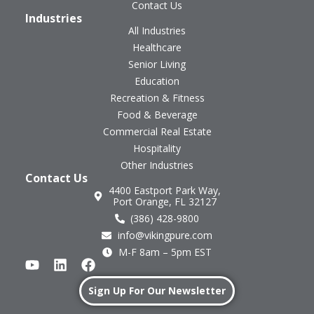
Contact Us
Industries
All Industries
Healthcare
Senior Living
Education
Recreation & Fitness
Food & Beverage
Commercial Real Estate
Hospitality
Other Industries
Contact Us
4400 Eastport Park Way,
Port Orange, FL 32127
(386) 428-9800
info@vikingpure.com
M-F 8am – 5pm EST
Sign Up For Our Newsletter