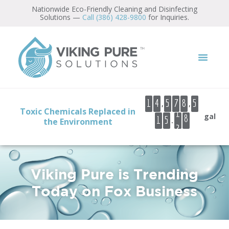
Nationwide Eco-Friendly Cleaning and Disinfecting
Solutions —
Call (386) 428-9800
for Inquiries.
5
6
7
8
9
,
,
1
4
5
7
8
5
1
Toxic Chemicals Replaced in
0
gal
.
1
5
the Environment
2
1
2
Viking Pure is Trending
Today on Fox Business