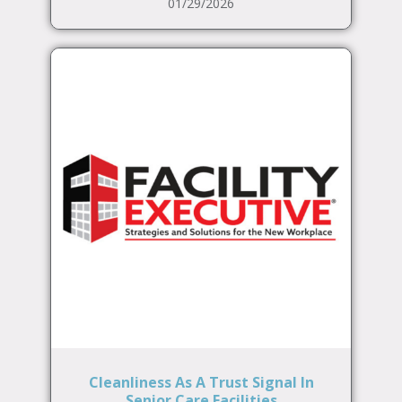
01/29/2026
Cleanliness As A Trust Signal In
Senior Care Facilities