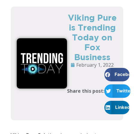
Viking Pure
is Trending
Today on
Fox
Business
February 1, 2022
Faceboo
Share this post:
Twitter
LinkedI