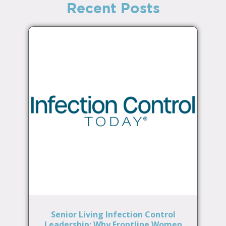
Recent Posts
Senior Living Infection Control
Leadership: Why Frontline Women