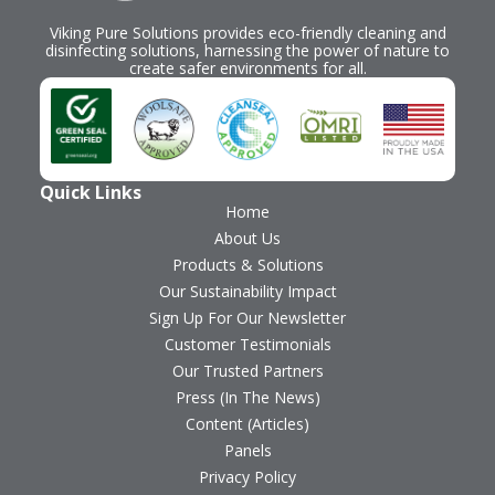
Viking Pure Solutions provides eco-friendly cleaning and
disinfecting solutions, harnessing the power of nature to
create safer environments for all.
Quick Links
Home
About Us
Products & Solutions
Our Sustainability Impact
Sign Up For Our Newsletter
Customer Testimonials
Our Trusted Partners
Press (In The News)
Content (Articles)
Panels
Privacy Policy