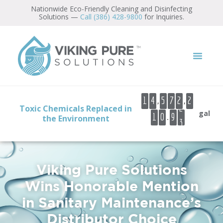
Nationwide Eco-Friendly Cleaning and Disinfecting
Solutions —
Call (386) 428-9800
for Inquiries.
0
1
2
3
,
,
1
4
5
7
2
2
4
Toxic Chemicals Replaced in
gal
.
1
0
9
5
the Environment
6
7
Viking Pure Solutions
Wins Honorable Mention
in Sanitary Maintenance’s
Distributor Choice