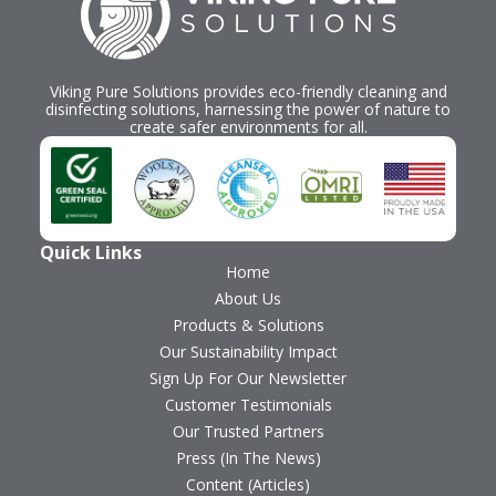
Viking Pure Solutions provides eco-friendly cleaning and
disinfecting solutions, harnessing the power of nature to
create safer environments for all.
Quick Links
Home
About Us
Products & Solutions
Our Sustainability Impact
Sign Up For Our Newsletter
Customer Testimonials
Our Trusted Partners
Press (In The News)
Content (Articles)