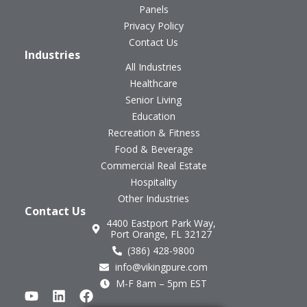
Panels
Privacy Policy
Contact Us
Industries
All Industries
Healthcare
Senior Living
Education
Recreation & Fitness
Food & Beverage
Commercial Real Estate
Hospitality
Other Industries
Contact Us
4400 Eastport Park Way,
Port Orange, FL 32127
(386) 428-9800
info@vikingpure.com
M-F 8am – 5pm EST