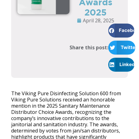
Awards
2025
April 28, 2025
Faceboo
Share this post:
Twitter
LinkedI
The Viking Pure Disinfecting Solution 600 from
Viking Pure Solutions received an honorable
mention in the 2025 Sanitary Maintenance
Distributor Choice Awards, recognizing the
company’s innovative contributions to the
janitorial and sanitation industry. The awards,
determined by votes from jan/san distributors,
highlight products that have significantly