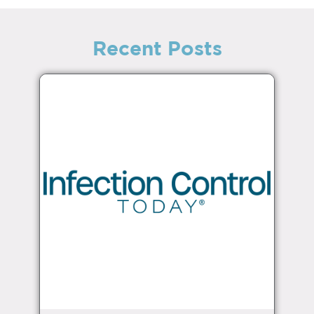
Recent Posts