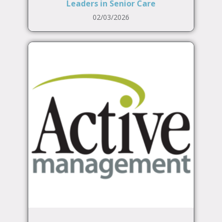
Leaders in Senior Care
02/03/2026