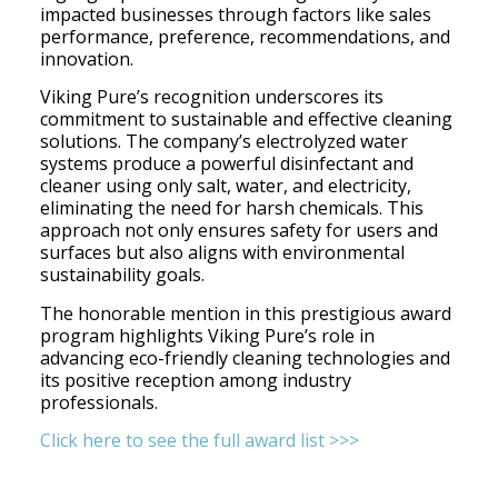
impacted businesses through factors like sales
performance, preference, recommendations, and
innovation.
Viking Pure’s recognition underscores its
commitment to sustainable and effective cleaning
solutions. The company’s electrolyzed water
systems produce a powerful disinfectant and
cleaner using only salt, water, and electricity,
eliminating the need for harsh chemicals. This
approach not only ensures safety for users and
surfaces but also aligns with environmental
sustainability goals.​
The honorable mention in this prestigious award
program highlights Viking Pure’s role in
advancing eco-friendly cleaning technologies and
its positive reception among industry
professionals.
Click here to see the full award list >>>