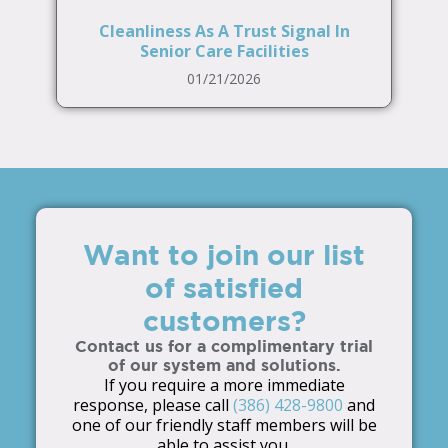
Cleanliness As A Trust Signal In
Senior Care Facilities
01/21/2026
Want to join our list
of satisfied
customers?
Contact us for a complimentary trial
of our system and solutions.
If you require a more immediate
response, please call
(386) 428-9800
and
one of our friendly staff members will be
able to assist you.