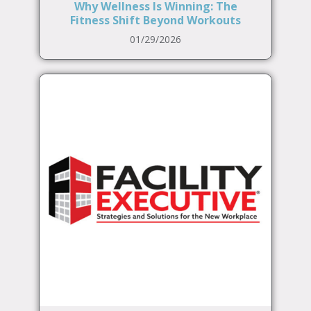
Why Wellness Is Winning: The
Fitness Shift Beyond Workouts
01/29/2026