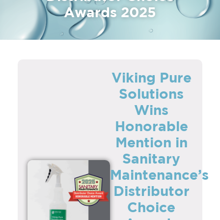
Awards 2025
Viking Pure
Solutions
Wins
Honorable
Mention in
Sanitary
Maintenance’s
Distributor
Choice