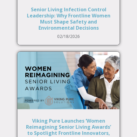
Senior Living Infection Control
Leadership: Why Frontline Women
Must Shape Safety and
Environmental Decisions
02/18/2026
Viking Pure Launches ‘Women
Reimagining Senior Living Awards’
to Spotlight Frontline Innovators,