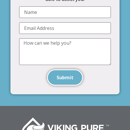
Submit