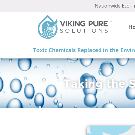
content
Nationwide Eco-Fr
H
Toxic Chemicals Replaced in the Env
Taking the 