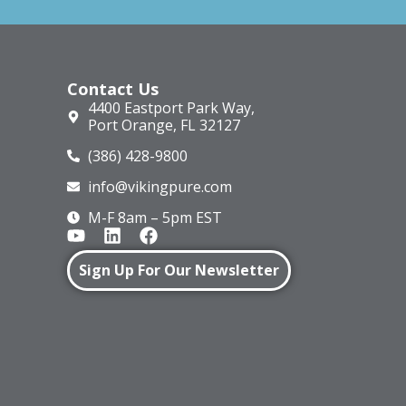
Contact Us
4400 Eastport Park Way,
Port Orange, FL 32127
(386) 428-9800
info@vikingpure.com
M-F 8am – 5pm EST
Sign Up For Our Newsletter