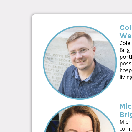
Col
Wel
Cole
Brig
port
possi
hospi
livi
Mic
Bri
Mich
compa