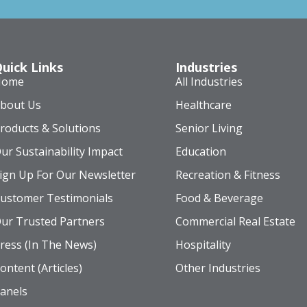
uick Links
Industries
Home
All Industries
bout Us
Healthcare
roducts & Solutions
Senior Living
ur Sustainability Impact
Education
ign Up For Our Newsletter
Recreation & Fitness
ustomer Testimonials
Food & Beverage
ur Trusted Partners
Commercial Real Estate
ress (In The News)
Hospitality
ontent (Articles)
Other Industries
anels