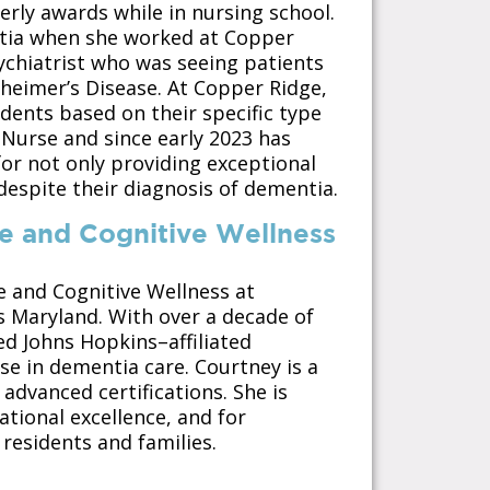
erly awards while in nursing school.
entia when she worked at Copper
ychiatrist who was seeing patients
zheimer’s Disease. At Copper Ridge,
idents based on their specific type
 Nurse and since early 2023 has
for not only providing exceptional
 despite their diagnosis of dementia.
re and Cognitive Wellness
e and Cognitive Wellness at
s Maryland. With over a decade of
ed Johns Hopkins–affiliated
e in dementia care. Courtney is a
advanced certifications. She is
tional excellence, and for
residents and families.