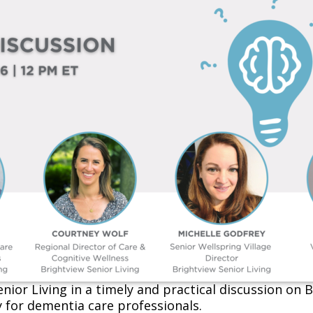
nior Living
in a timely and practical discussion on
y for dementia care professionals.