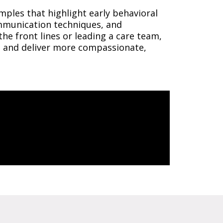
mples that highlight early behavioral
ommunication techniques, and
he front lines or leading a care team,
s, and deliver more compassionate,