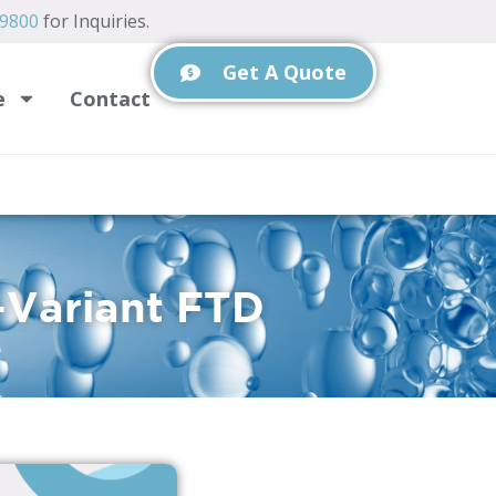
-9800
for Inquiries.
Get A Quote
e
Contact
-Variant FTD