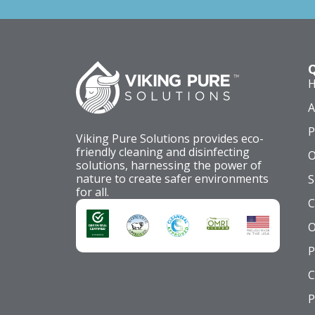
Q
A
P
Viking Pure Solutions provides eco-
friendly cleaning and disinfecting
O
solutions, harnessing the power of
nature to create safer environments
S
for all.
C
O
P
C
P