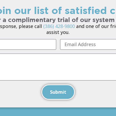
in our list of satisfied
 a complimentary trial of our system
sponse, please call
(386) 428-9800
and one of our fri
assist you.
Submit