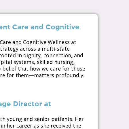
ent Care and Cognitive
 Care and Cognitive Wellness at
trategy across a multi-state
ooted in dignity, connection, and
pital systems, skilled nursing,
p belief that how we care for those
re for them—matters profoundly.
age Director at
oth young and senior patients. Her
in her career as she received the