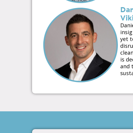
Dan
Vik
Dani
insi
yet 
disr
clean
is d
and t
susta