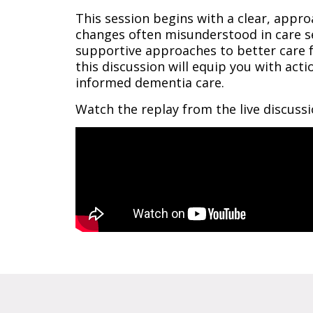
This session begins with a clear, appro
changes often misunderstood in care se
supportive approaches to better care fo
this discussion will equip you with ac
informed dementia care.
Watch the replay from the live discuss