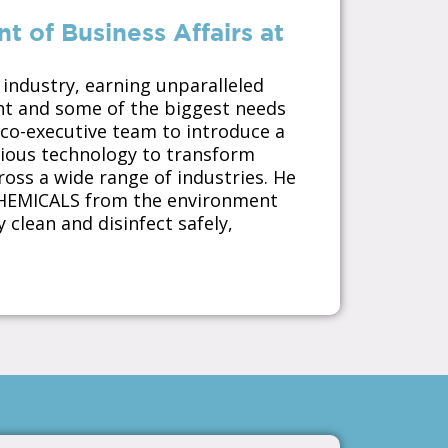
 of Business Affairs at
 industry, earning unparalleled
ent and some of the biggest needs
 co-executive team to introduce a
cious technology to transform
ross a wide range of industries. He
CHEMICALS from the environment
 clean and disinfect safely,