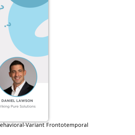
 Behavioral-Variant Frontotemporal