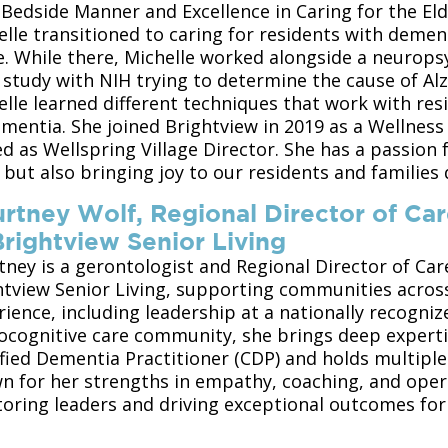
 Bedside Manner and Excellence in Caring for the Eld
elle transitioned to caring for residents with dem
e. While there, Michelle worked alongside a neurops
a study with NIH trying to determine the cause of Al
lle learned different techniques that work with res
ementia. She joined Brightview in 2019 as a Wellness
d as Wellspring Village Director. She has a passion 
 but also bringing joy to our residents and families
rtney Wolf, Regional Director of Ca
Brightview Senior Living
tney is a gerontologist and Regional Director of Car
htview Senior Living, supporting communities acros
ience, including leadership at a nationally recogniz
ocognitive care community, she brings deep expertis
fied Dementia Practitioner (CDP) and holds multiple 
n for her strengths in empathy, coaching, and opera
oring leaders and driving exceptional outcomes for 