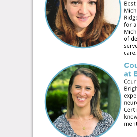
Best
Mich
Ridg
for 
Miche
of d
serve
care,
Cou
at 
Cour
Brig
exper
neur
Certi
know
ment