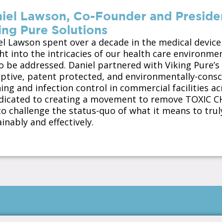
iel Lawson, Co-Founder and President
ing Pure Solutions
el Lawson spent over a decade in the medical device
ght into the intricacies of our health care environm
to be addressed. Daniel partnered with Viking Pure’s
uptive, patent protected, and environmentally-cons
ing and infection control in commercial facilities ac
edicated to creating a movement to remove TOXIC 
o challenge the status-quo of what it means to truly
inably and effectively.