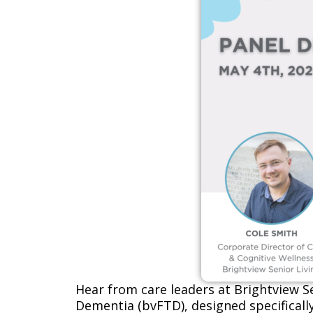
Hear from care leaders at
Brightview Se
Dementia (bvFTD), designed specificall