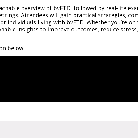
achable overview of bvFTD, followed by real-life exa
ttings. Attendees will gain practical strategies, c
r individuals living with bvFTD. Whether you’re on t
tionable insights to improve outcomes, reduce stres
ion below: