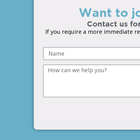
Want to jo
Contact us for
If you require a more immediate re