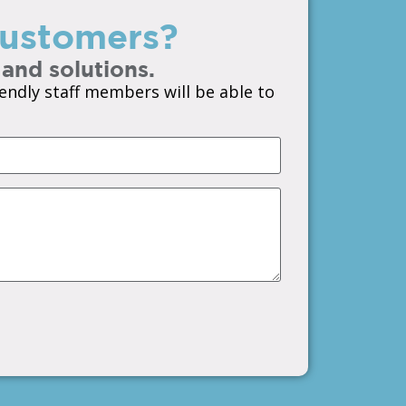
 customers?
 and solutions.
endly staff members will be able to