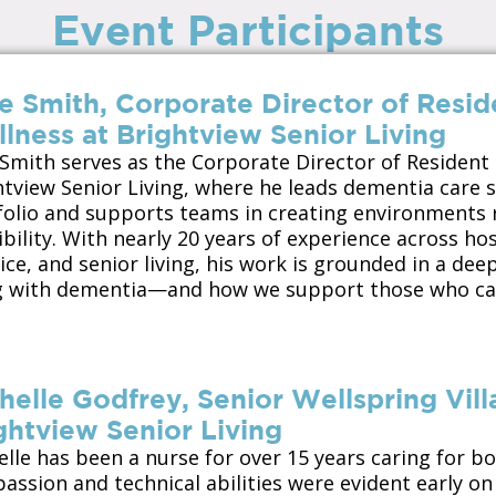
Event Participants
e Smith, Corporate Director of Resid
lness at Brightview Senior Living
 Smith serves as the Corporate Director of Resident
htview Senior Living
, where he leads dementia care s
folio and supports teams in creating environments r
bility. With nearly 20 years of experience across hos
ce, and senior living, his work is grounded in a dee
ng with dementia—and how we support those who ca
helle Godfrey, Senior Wellspring Vill
ghtview Senior Living
elle has been a nurse for over 15 years caring for b
ssion and technical abilities were evident early on 